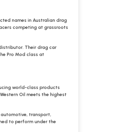
ected names in Australian drag
racers competing at grassroots
stributor. Their drag car
 the Pro Mod class at
ducing world-class products
f Western Oil meets the highest
g automotive, transport,
gned to perform under the