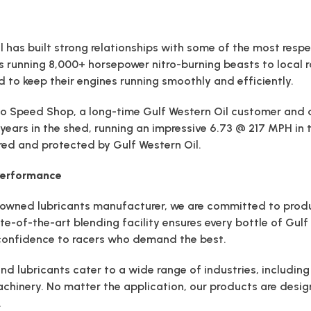
l has built strong relationships with some of the most resp
s running 8,000+ horsepower nitro-burning beasts to local 
d to keep their engines running smoothly and efficiently.
o Speed Shop, a long-time Gulf Western Oil customer and di
ve years in the shed, running an impressive 6.73 @ 217 MPH in
d and protected by Gulf Western Oil.
 Performance
ly-owned lubricants manufacturer, we are committed to pro
ate-of-the-art blending facility ensures every bottle of Gul
 confidence to racers who demand the best.
and lubricants cater to a wide range of industries, includin
chinery. No matter the application, our products are desi
.