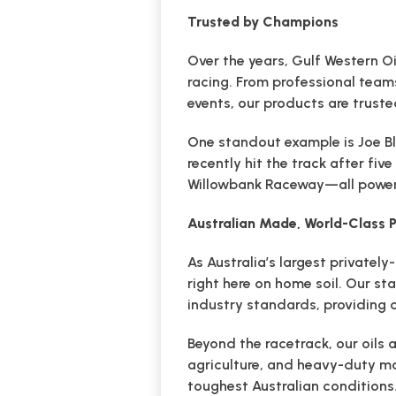
Trusted by Champions
Over the years, Gulf Western Oi
racing. From professional team
events, our products are truste
One standout example is Joe Bl
recently hit the track after fi
Willowbank Raceway—all powere
Australian Made, World-Class
As Australia’s largest private
right here on home soil. Our st
industry standards, providing
Beyond the racetrack, our oils 
agriculture, and heavy-duty ma
toughest Australian conditions