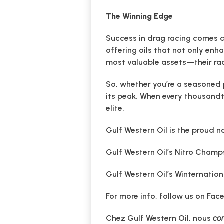
The Winning Edge
Success in drag racing comes do
offering oils that not only enh
most valuable assets—their rac
So, whether you’re a seasoned 
its peak. When every thousandth
elite.
Gulf Western Oil is the proud n
Gulf Western Oil’s Nitro Champ
Gulf Western Oil’s Winternatio
For more info, follow us on Fac
Chez Gulf Western Oil, nous
con