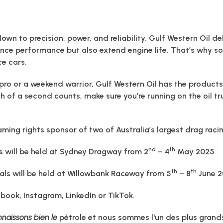
wn to precision, power, and reliability. Gulf Western Oil de
ance performance but also extend engine life. That’s why s
e cars.
pro or a weekend warrior, Gulf Western Oil has the products
 of a second counts, make sure you’re running on the oil tr
aming rights sponsor of two of Australia’s largest drag rac
nd
th
s will be held at Sydney Dragway from 2
– 4
May 2025
th
th
nals will be held at Willowbank Raceway from 5
– 8
June 
ebook, Instagram, LinkedIn or TikTok.
naissons bien le
pétrole et nous sommes l'un des plus grands