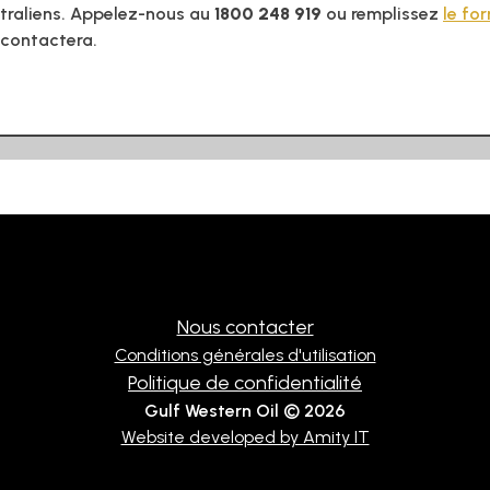
traliens. Appelez-nous au
1800 248 919
ou remplissez
le fo
 contactera.
Nous contacter
Conditions générales d'utilisation
Politique de confidentialité
Gulf Western Oil © 2026
Website developed by Amity IT