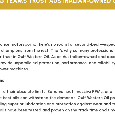
G TEAMS TRUST AUSTRALIAN-OWNED G
ance motorsports, there’s no room for second-best—especia
 champions from the rest. That’s why so many professional
ir trust in Gulf Western Oil. As an Australian-owned and o
provide unparalleled protection, performance, and reliabilit
ower machines.
ons
 to their absolute limits. Extreme heat, massive RPMs, and
 best oils can withstand the demands. Gulf Western Oil pr
ing superior lubrication and protection against wear and tea
oils have been tested and proven on the track time and tim