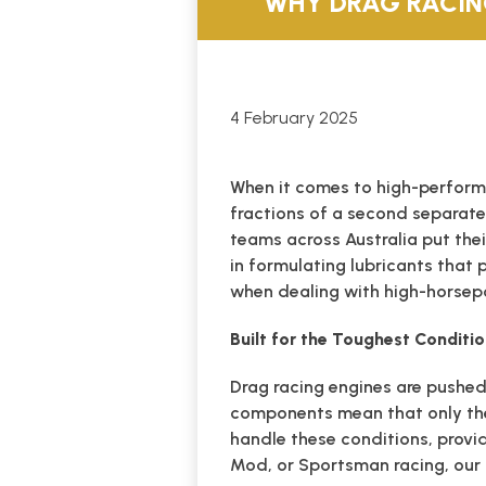
WHY DRAG RACIN
4 February 2025
When it comes to high-perform
fractions of a second separate
teams across Australia put the
in formulating lubricants that 
when dealing with high-horsep
Built for the Toughest Conditi
Drag racing engines are pushed
components mean that only the
handle these conditions, provid
Mod, or Sportsman racing, our 