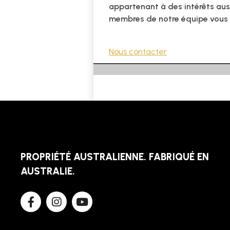
appartenant à des intérêts aus
membres de notre équipe vous
Nous contacter
PROPRIÉTÉ AUSTRALIENNE. FABRIQUÉ EN
AUSTRALIE.