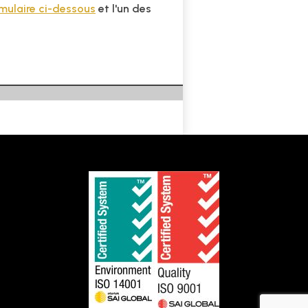
rmulaire ci-dessous
et l'un des