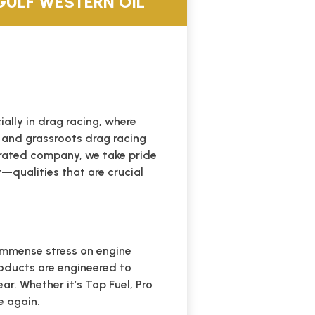
ULF WESTERN OIL
lly in drag racing, where
 and grassroots drag racing
perated company, we take pride
y—qualities that are crucial
 immense stress on engine
oducts are engineered to
r. Whether it’s Top Fuel, Pro
e again.