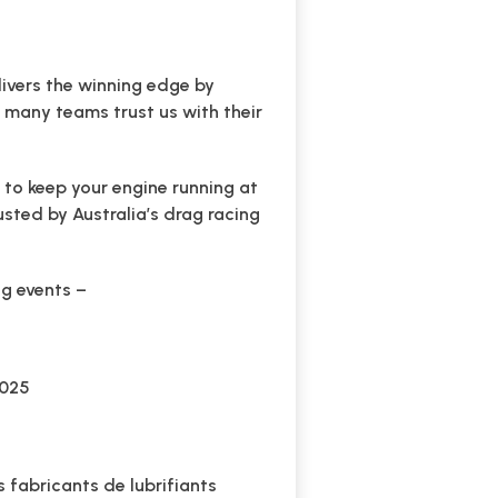
livers the winning edge by
o many teams trust us with their
 to keep your engine running at
usted by Australia’s drag racing
ing events –
2025
 fabricants de lubrifiants