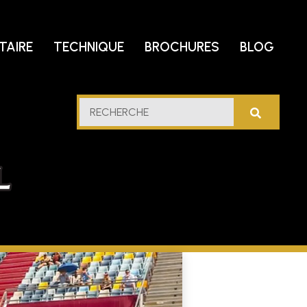
TAIRE
TECHNIQUE
BROCHURES
BLOG
trole
RECHERCHE
u
lfe
cidental