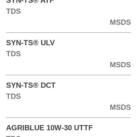
SYN-TS® ATF
TDS
MSDS
SYN-TS® ULV
TDS
MSDS
SYN-TS® DCT
TDS
MSDS
AGRIBLUE 10W-30 UTTF