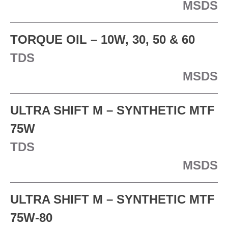
MSDS
TORQUE OIL – 10W, 30, 50 & 60
TDS
MSDS
ULTRA SHIFT M – SYNTHETIC MTF
75W
TDS
MSDS
ULTRA SHIFT M – SYNTHETIC MTF
75W-80