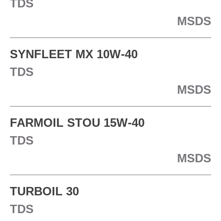
TDS
MSDS
SYNFLEET MX 10W-40
TDS
MSDS
FARMOIL STOU 15W-40
TDS
MSDS
TURBOIL 30
TDS