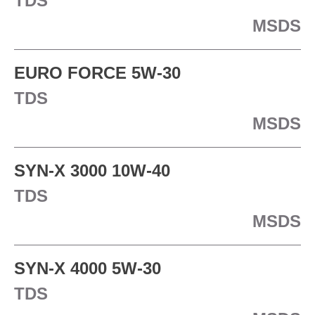
TDS
MSDS
EURO FORCE 5W-30
TDS
MSDS
SYN-X 3000 10W-40
TDS
MSDS
SYN-X 4000 5W-30
TDS