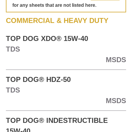
for any sheets that are not listed here.
TECHNICAL
COMMERCIAL & HEAVY DUTY
BROCHURES
TOP DOG XDO® 15W-40
BLOG
TDS
MSDS
TOP DOG® HDZ-50
TDS
MSDS
TOP DOG® INDESTRUCTIBLE
15W-40