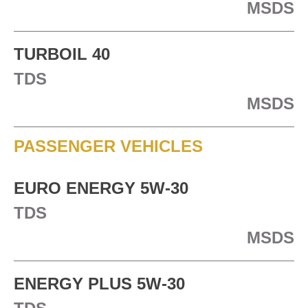
MSDS
TURBOIL 40
TDS
MSDS
PASSENGER VEHICLES
EURO ENERGY 5W-30
TDS
MSDS
ENERGY PLUS 5W-30