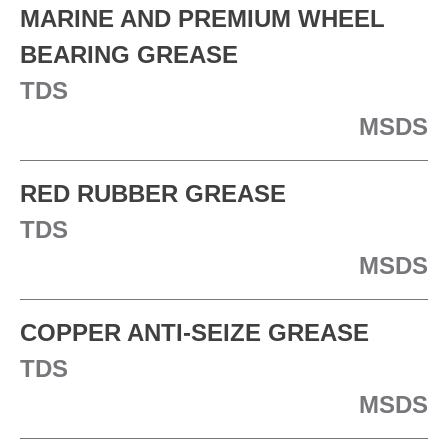
MARINE AND PREMIUM WHEEL
BEARING GREASE
TDS
MSDS
RED RUBBER GREASE
TDS
MSDS
COPPER ANTI-SEIZE GREASE
TDS
MSDS