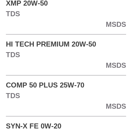
XMP 20W-50
TDS
MSDS
HI TECH PREMIUM 20W-50
TDS
MSDS
COMP 50 PLUS 25W-70
TDS
MSDS
SYN-X FE 0W-20