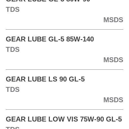
TDS
MSDS
GEAR LUBE GL-5 85W-140
TDS
MSDS
GEAR LUBE LS 90 GL-5
TDS
MSDS
GEAR LUBE LOW VIS 75W-90 GL-5