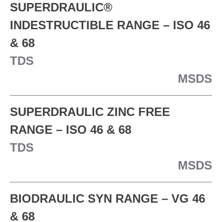
SUPERDRAULIC®
INDESTRUCTIBLE RANGE – ISO 46
& 68
TDS
MSDS
SUPERDRAULIC ZINC FREE
RANGE – ISO 46 & 68
TDS
MSDS
BIODRAULIC SYN RANGE – VG 46
& 68