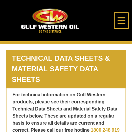
Skip
to
content
Gulf
Go
Western
The
Oil
Distance
HOME
TECHNICAL DATA SHEETS &
MATERIAL SAFETY DATA
ABOUT US
SHEETS
PRODUCTS
For technical information on Gulf Western
products, please see their corresponding
LUBE DESK
Technical Data Sheets and Material Safety Data
Sheets below. These are updated on a regular
LONE RIDER
basis to ensure all details are current and
correct. Please call our free hotline
1800 248 919