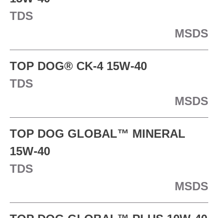
TDS
MSDS
TOP DOG® CK-4 15W-40
TDS
MSDS
TOP DOG GLOBAL™ MINERAL
15W-40
TDS
MSDS