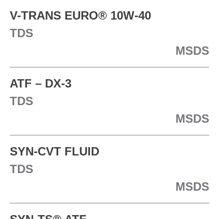
V-TRANS EURO® 10W-40
TDS
MSDS
ATF – DX-3
TDS
MSDS
SYN-CVT FLUID
TDS
MSDS