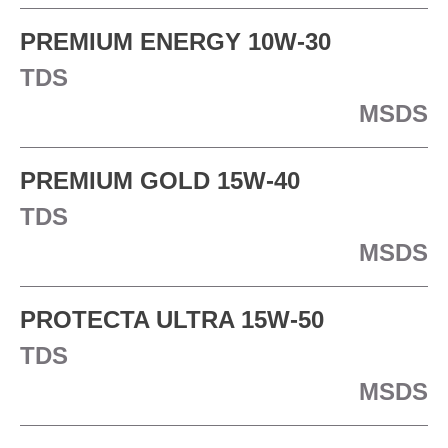
PREMIUM ENERGY 10W-30
TDS
MSDS
PREMIUM GOLD 15W-40
TDS
MSDS
PROTECTA ULTRA 15W-50
TDS
MSDS