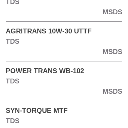
TDS
MSDS
AGRITRANS 10W-30 UTTF
TDS
MSDS
POWER TRANS WB-102
TDS
MSDS
SYN-TORQUE MTF
TDS