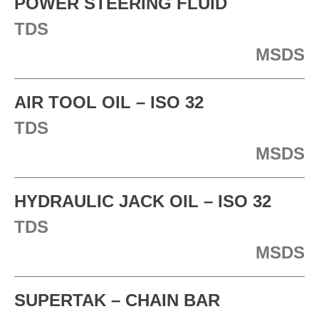
POWER STEERING FLUID
TDS
MSDS
AIR TOOL OIL – ISO 32
TDS
MSDS
HYDRAULIC JACK OIL – ISO 32
TDS
MSDS
SUPERTAK – CHAIN BAR