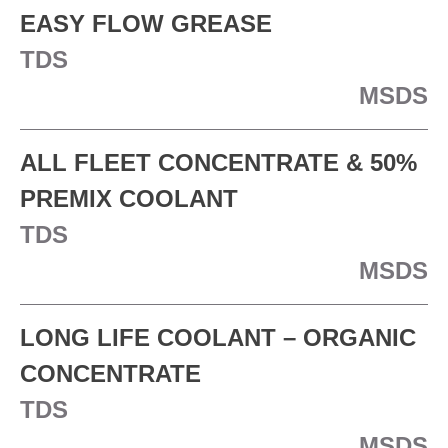
EASY FLOW GREASE
TDS
MSDS
ALL FLEET CONCENTRATE & 50%
PREMIX COOLANT
TDS
MSDS
LONG LIFE COOLANT – ORGANIC
CONCENTRATE
TDS
MSDS