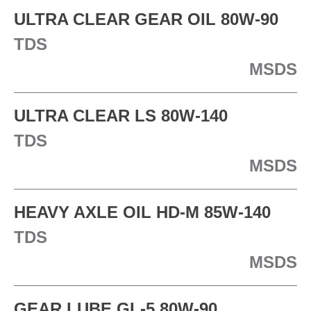
ULTRA CLEAR GEAR OIL 80W-90
TDS
MSDS
ULTRA CLEAR LS 80W-140
TDS
MSDS
HEAVY AXLE OIL HD-M 85W-140
TDS
MSDS
GEAR LUBE GL-5 80W-90