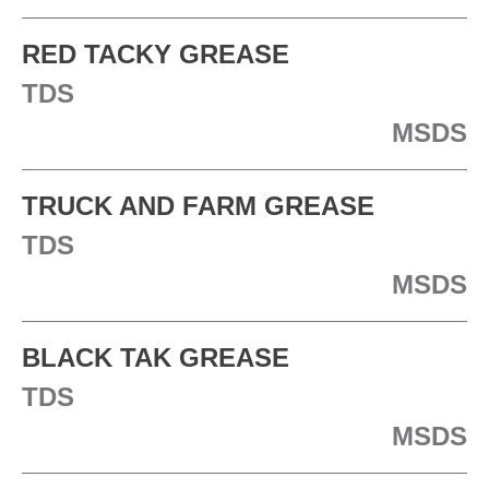
RED TACKY GREASE
TDS
MSDS
TRUCK AND FARM GREASE
TDS
MSDS
BLACK TAK GREASE
TDS
MSDS