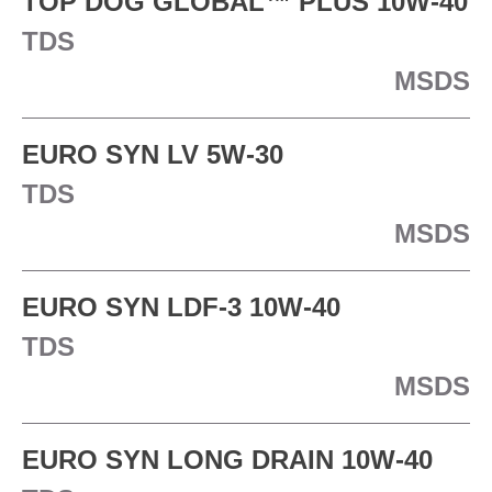
TOP DOG GLOBAL™ PLUS 10W-40
TDS
MSDS
EURO SYN LV 5W-30
TDS
MSDS
EURO SYN LDF-3 10W-40
TDS
MSDS
EURO SYN LONG DRAIN 10W-40