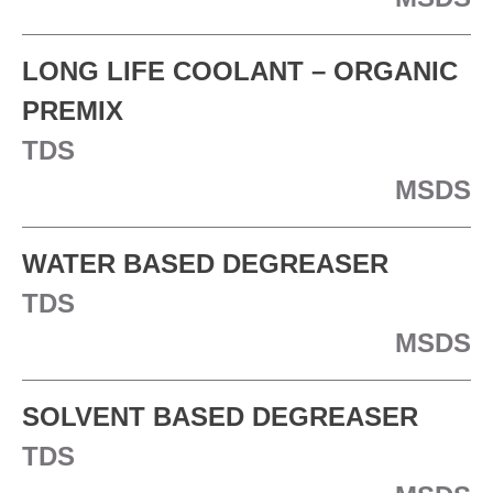
LONG LIFE COOLANT – ORGANIC
PREMIX
TDS
MSDS
WATER BASED DEGREASER
TDS
MSDS
SOLVENT BASED DEGREASER
TDS