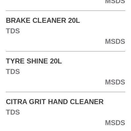
MSDS
BRAKE CLEANER 20L
TDS
MSDS
TYRE SHINE 20L
TDS
MSDS
CITRA GRIT HAND CLEANER
TDS
MSDS