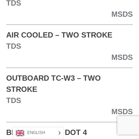
TDS
MSDS
AIR COOLED – TWO STROKE
TDS
MSDS
OUTBOARD TC-W3 – TWO
STROKE
TDS
MSDS
BRAKE FLUID – DOT 4
ENGLISH