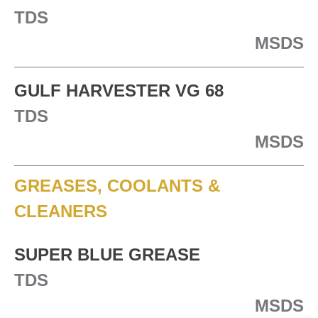
TDS
MSDS
GULF HARVESTER VG 68
TDS
MSDS
GREASES, COOLANTS &
CLEANERS
SUPER BLUE GREASE
TDS
MSDS