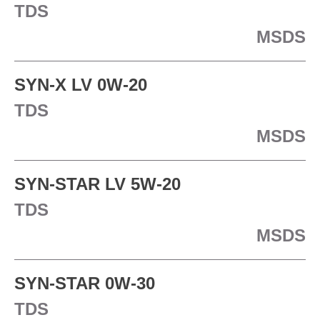
TDS
MSDS
SYN-X LV 0W-20
TDS
MSDS
SYN-STAR LV 5W-20
TDS
MSDS
SYN-STAR 0W-30
TDS