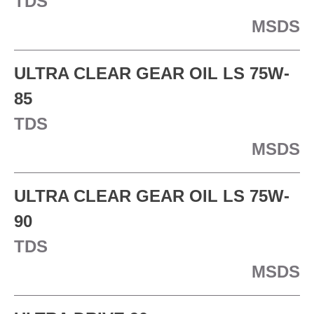
TDS
MSDS
ULTRA CLEAR GEAR OIL LS 75W-
85
TDS
MSDS
ULTRA CLEAR GEAR OIL LS 75W-
90
TDS
MSDS