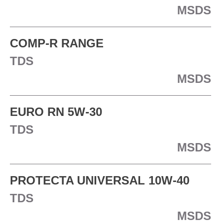
MSDS
COMP-R RANGE
TDS
MSDS
EURO RN 5W-30
TDS
MSDS
PROTECTA UNIVERSAL 10W-40
TDS
MSDS