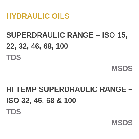
HYDRAULIC OILS
SUPERDRAULIC RANGE – ISO 15,
22, 32, 46, 68, 100
TDS
MSDS
HI TEMP SUPERDRAULIC RANGE –
ISO 32, 46, 68 & 100
TDS
MSDS