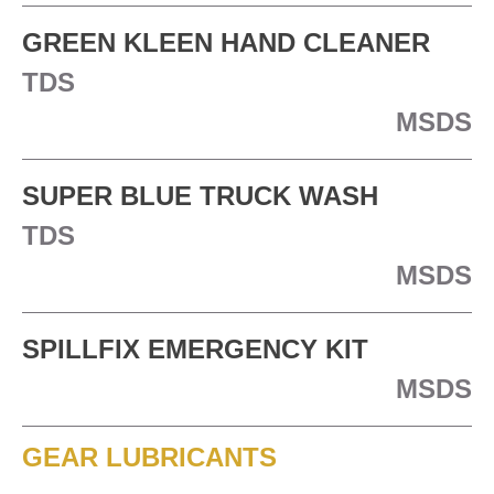
GREEN KLEEN HAND CLEANER
TDS
MSDS
SUPER BLUE TRUCK WASH
TDS
MSDS
SPILLFIX EMERGENCY KIT
MSDS
GEAR LUBRICANTS