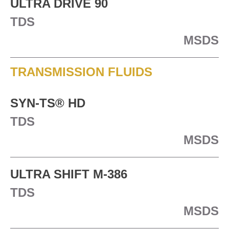
ULTRA DRIVE 90
TDS
MSDS
TRANSMISSION FLUIDS
SYN-TS® HD
TDS
MSDS
ULTRA SHIFT M-386
TDS
MSDS