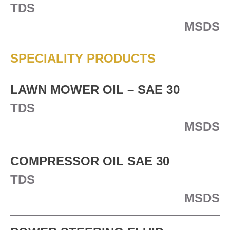
TDS
MSDS
SPECIALITY PRODUCTS
LAWN MOWER OIL – SAE 30
TDS
MSDS
COMPRESSOR OIL SAE 30
TDS
MSDS