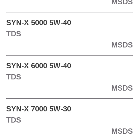
MSDS
SYN-X 5000 5W-40
TDS
MSDS
SYN-X 6000 5W-40
TDS
MSDS
SYN-X 7000 5W-30
TDS
MSDS