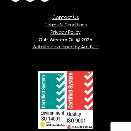
Contact Us
Terms & Conditions
Privacy Policy
Gulf Western Oil © 2026
Website developed by Amity IT