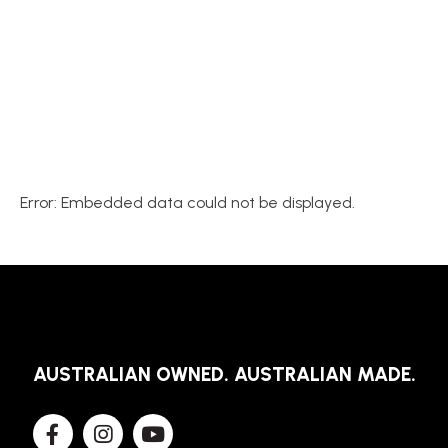
Error: Embedded data could not be displayed.
AUSTRALIAN OWNED. AUSTRALIAN MADE.