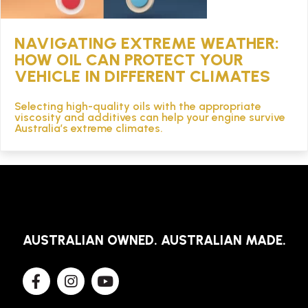
NAVIGATING EXTREME WEATHER:
HOW OIL CAN PROTECT YOUR
VEHICLE IN DIFFERENT CLIMATES
Selecting high-quality oils with the appropriate
viscosity and additives can help your engine survive
Australia’s extreme climates.
AUSTRALIAN OWNED. AUSTRALIAN MADE.