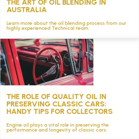
THE ART OF OIL BLENDING IN
AUSTRALIA
Learn more about the oil blending process from our
highly experienced Technical team.
THE ROLE OF QUALITY OIL IN
PRESERVING CLASSIC CARS:
HANDY TIPS FOR COLLECTORS
Engine oil plays a vital role in preserving the
performance and longevity of classic cars.