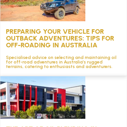
PREPARING YOUR VEHICLE FOR
OUTBACK ADVENTURES: TIPS FOR
OFF-ROADING IN AUSTRALIA
Specialised advice on selecting and maintaining oil
for off-road adventures in Australia’s rugged
terrains, catering to enthusiasts and adventurers.