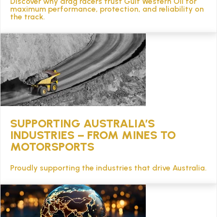
Discover why drag racers trust Gulf Western Oil for
TECHNICAL
maximum performance, protection, and reliability on
the track.
BROCHURES
BLOG
SUPPORTING AUSTRALIA’S
INDUSTRIES – FROM MINES TO
MOTORSPORTS
Proudly supporting the industries that drive Australia.