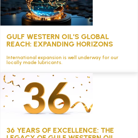
GULF WESTERN OIL’S GLOBAL
REACH: EXPANDING HORIZONS
International expansion is well underway for our
locally made lubricants.
36 YEARS OF EXCELLENCE: THE
LEGACY OF GULF WESTERN OIL