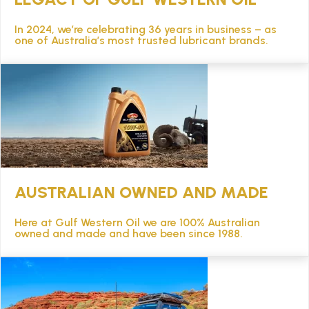
In 2024, we’re celebrating 36 years in business – as
one of Australia’s most trusted lubricant brands.
AUSTRALIAN OWNED AND MADE
Here at Gulf Western Oil we are 100% Australian
owned and made and have been since 1988.