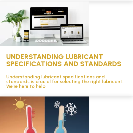
UNDERSTANDING LUBRICANT
SPECIFICATIONS AND STANDARDS
Understanding lubricant specifications and
standards is crucial for selecting the right lubricant.
We’re here to help!