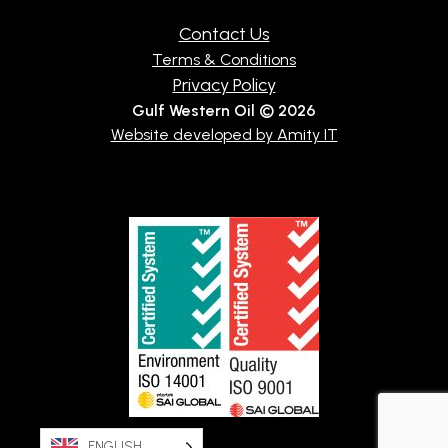
Contact Us
Terms & Conditions
Privacy Policy
Gulf Western Oil © 2026
Website developed by Amity IT
ENGLISH