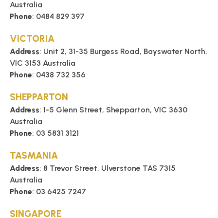
Australia
Phone
: 0484 829 397
VICTORIA
Address
: Unit 2, 31-35 Burgess Road, Bayswater North,
VIC 3153 Australia
Phone
: 0438 732 356
SHEPPARTON
Address
: 1-5 Glenn Street, Shepparton, VIC 3630
Australia
Phone
: 03 5831 3121
TASMANIA
Address
: 8 Trevor Street, Ulverstone TAS 7315
Australia
Phone
: 03 6425 7247
SINGAPORE