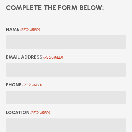
COMPLETE THE FORM BELOW:
NAME
(REQUIRED)
EMAIL ADDRESS
(REQUIRED)
PHONE
(REQUIRED)
LOCATION
(REQUIRED)