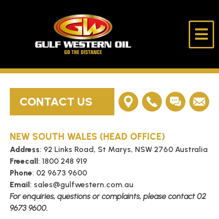
Skip
to
content
Gulf
Go
Western
The
Oil
Distance
HOME
CONTACT US
ABOUT US
NEW SOUTH WALES (HEAD OFFICE)
PRODUCTS
Address
: 92 Links Road, St Marys, NSW 2760 Australia
Freecall
: 1800 248 919
LUBE DESK
Phone
: 02 9673 9600
Email
: sales@gulfwestern.com.au
For enquiries, questions or complaints, please contact 02
LONE RIDER
9673 9600.