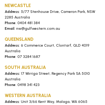
TECHNICAL
NEWCASTLE
Address
: 5/77 Stenhouse Drive, Cameron Park, NSW
2285 Australia
BROCHURES
Phone
: 0404 481 384
Email
: nw@gulfwestern.com.au
BLOG
QUEENSLAND
Address
: 6 Commerce Court, Clontarf, QLD 4019
Australia
Phone
: 07 3284 1687
SOUTH AUSTRALIA
Address:
17 Wirriga Street, Regency Park SA 5010
Australia
Phone
: 0498 341 423
WESTERN AUSTRALIA
Address
: Unit 3/66 Kent Way, Malaga, WA 6065