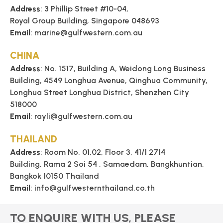
Address
: 3 Phillip Street #10-04,
Royal Group Building, Singapore 048693
Email
: marine@gulfwestern.com.au
CHINA
Address
: No. 1517, Building A, Weidong Long Business
Building, 4549 Longhua Avenue, Qinghua Community,
Longhua Street Longhua District, Shenzhen City
518000
Email
: rayli@gulfwestern.com.au
THAILAND
Address
: Room No. 01,02, Floor 3, 41/1 2714
Building, Rama 2 Soi 54 , Samaedam, Bangkhuntian,
Bangkok 10150 Thailand
Email
: info@gulfwesternthailand.co.th
TO ENQUIRE WITH US, PLEASE