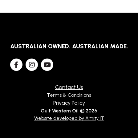
AUSTRALIAN OWNED. AUSTRALIAN MADE.
Contact Us
Terms & Conditions
Privacy Policy
Gulf Western Oil © 2026
Website developed by Amity IT