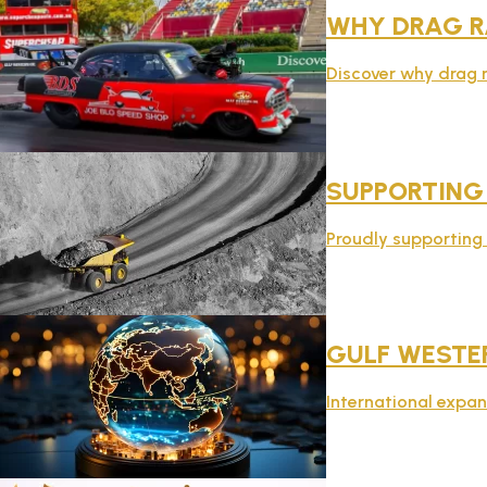
WHY DRAG R
Discover why drag r
SUPPORTING
Proudly supporting t
GULF WESTER
International expan