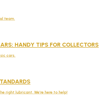
al team.
 CARS: HANDY TIPS FOR COLLECTORS
sic cars.
STANDARDS
e right lubricant. We’re here to help!