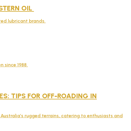
STERN OIL
sted lubricant brands.
n since 1988.
: TIPS FOR OFF-ROADING IN
Australia’s rugged terrains, catering to enthusiasts and