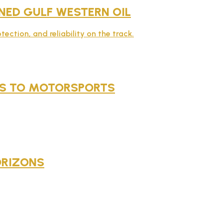
ED GULF WESTERN OIL
ction, and reliability on the track.
NES TO MOTORSPORTS
ORIZONS