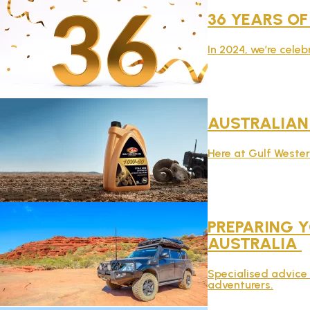
36 YEARS OF
In 2024, we’re celeb
AUSTRALIA
Here at Gulf Weste
PREPARING Y
AUSTRALIA
Specialised advice 
adventurers.