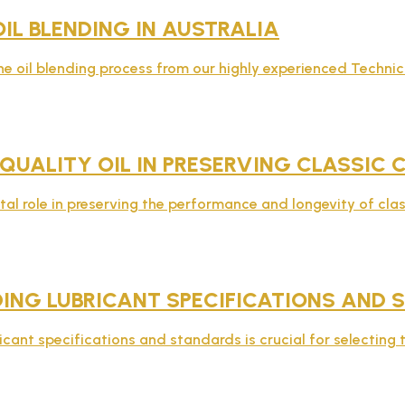
OIL BLENDING IN AUSTRALIA
e oil blending process from our highly experienced Technic
 QUALITY OIL IN PRESERVING CLASSIC
ital role in preserving the performance and longevity of clas
ING LUBRICANT SPECIFICATIONS AND 
ant specifications and standards is crucial for selecting th