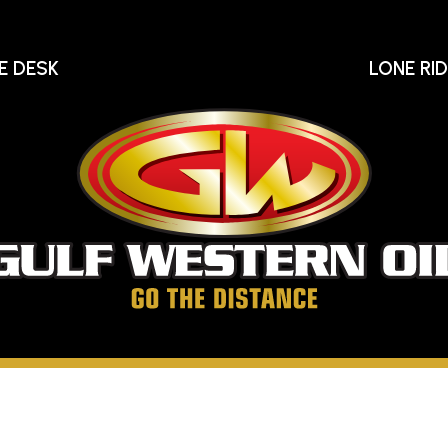
E DESK
LONE RI
Gu
We
Oi
Go
The
Distance