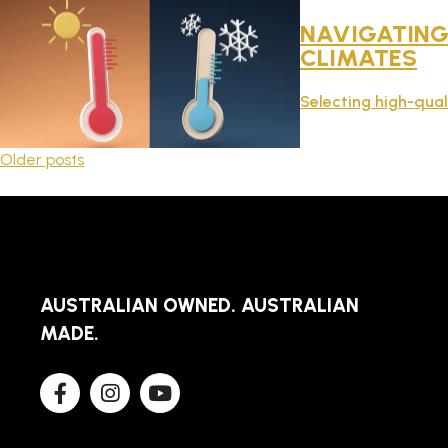
NAVIGATING 
CLIMATES
Selecting high-qual
POSTS
Older posts
NAVIGATION
AUSTRALIAN OWNED. AUSTRALIAN
MADE.