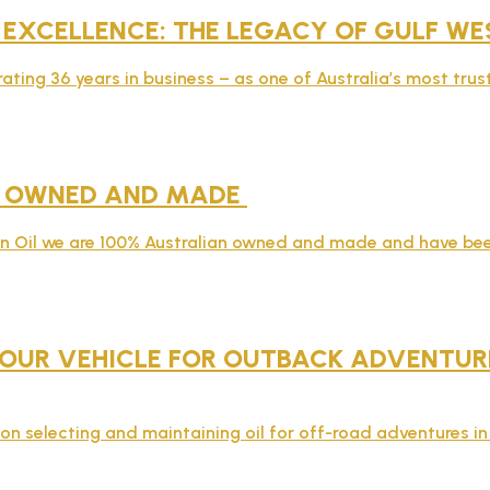
 EXCELLENCE: THE LEGACY OF GULF WE
rating 36 years in business – as one of Australia’s most tru
N OWNED AND MADE
rn Oil we are 100% Australian owned and made and have bee
OUR VEHICLE FOR OUTBACK ADVENTURES
on selecting and maintaining oil for off-road adventures in 