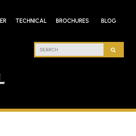
DER
TECHNICAL
BROCHURES
BLOG
lf
SEARCH
stern
l