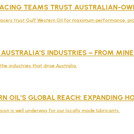
ACING TEAMS TRUST AUSTRALIAN-OWN
acers trust Gulf Western Oil for maximum performance, prote
 AUSTRALIA’S INDUSTRIES – FROM MI
he industries that drive Australia.
N OIL’S GLOBAL REACH: EXPANDING H
sion is well underway for our locally made lubricants.