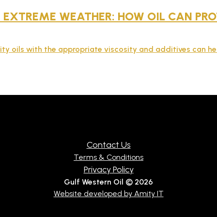
EXTREME WEATHER: HOW OIL CAN PROT
ity oils with the appropriate viscosity and additives can he
Contact Us
Terms & Conditions
Privacy Policy
Gulf Western Oil © 2026
Website developed by Amity IT