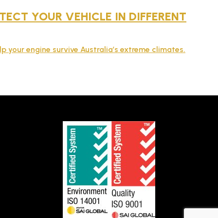
ECT YOUR VEHICLE IN DIFFERENT
lp your engine survive Australia’s extreme climates.