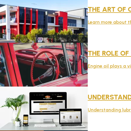
THE ART OF 
Learn more about th
THE ROLE OF
Engine oil plays a v
UNDERSTAND
Understanding lubric