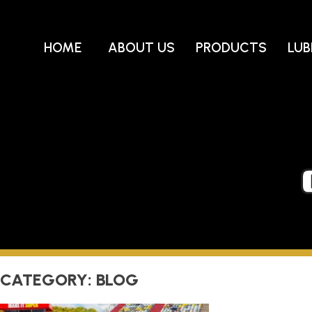
Skip
to
content
HOME
ABOUT US
PRODUCTS
LUB
CATEGORY:
BLOG