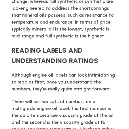
change, whereas full synthetic or synthetic are
lab-engineered to address the shortcomings
that mineral oils possess, such as resistance to
temperature and endurance. In terms of price,
typically mineral oil is the lowest, synthetic is
mid-range and full synthetic is the highest.
READING LABELS AND
UNDERSTANDING RATINGS
Although engine oil labels can look intimidating
to read at first, once you understand the
numbers, they’re really quite straight forward.
There will be two sets of numbers on a
multigrade engine oil label, the first number is
the cold temperature viscosity grade of the oil
and the second is the viscosity grade at full