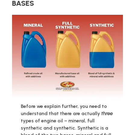
BASES
Before we explain further, you need to
understand that there are actually
three
types of engine oil – mineral, full
synthetic and synthetic. Synthetic is a