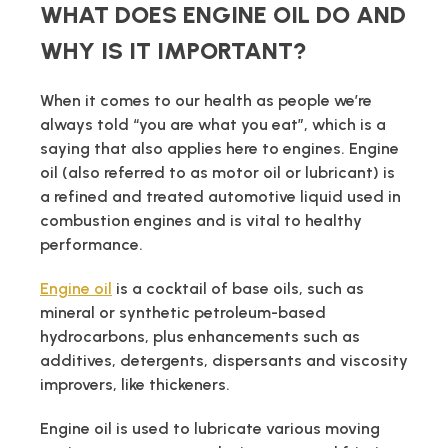
WHAT DOES ENGINE OIL DO AND
WHY IS IT IMPORTANT?
When it comes to our health as people we’re
always told “you are what you eat”, which is a
saying that also applies here to engines. Engine
oil (also referred to as motor oil or lubricant) is
a refined and treated automotive liquid used in
combustion engines and is vital to healthy
performance.
Engine oil
is a cocktail of base oils, such as
mineral or synthetic petroleum-based
hydrocarbons, plus enhancements such as
additives, detergents, dispersants and viscosity
improvers, like thickeners.
Engine oil is used to lubricate various moving