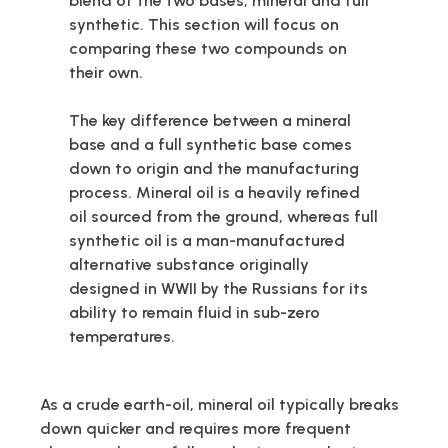
blend of the two bases, mineral and full
synthetic. This section will focus on
comparing these two compounds on
their own.
The key difference between a mineral
base and a full synthetic base comes
down to origin and the manufacturing
process. Mineral oil is a heavily refined
oil sourced from the ground, whereas full
synthetic oil is a man-manufactured
alternative substance originally
designed in WWII by the Russians for its
ability to remain fluid in sub-zero
temperatures.
As a crude earth-oil, mineral oil typically breaks
down quicker and requires more frequent