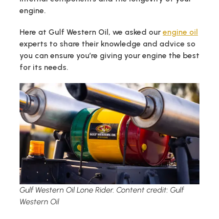
engine.
Here at Gulf Western Oil, we asked our
engine oil
experts to share their knowledge and advice so
you can ensure you’re giving your engine the best
for its needs.
Gulf Western Oil Lone Rider. Content credit: Gulf
Western Oil