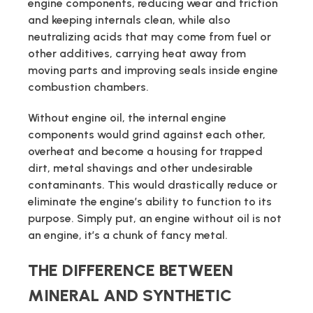
engine components, reducing wear and friction
and keeping internals clean, while also
neutralizing acids that may come from fuel or
other additives, carrying heat away from
moving parts and improving seals inside engine
combustion chambers.
Without engine oil, the internal engine
components would grind against each other,
overheat and become a housing for trapped
dirt, metal shavings and other undesirable
contaminants. This would drastically reduce or
eliminate the engine’s ability to function to its
purpose. Simply put, an engine without oil is not
an engine, it’s a chunk of fancy metal.
THE DIFFERENCE BETWEEN
MINERAL AND SYNTHETIC