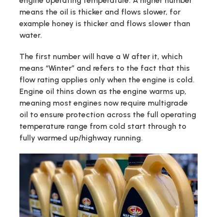
engine operating temperature. A higher number
means the oil is thicker and flows slower, for
example honey is thicker and flows slower than
water.
The first number will have a W after it, which
means “Winter” and refers to the fact that this
flow rating applies only when the engine is cold.
Engine oil thins down as the engine warms up,
meaning most engines now require multigrade
oil to ensure protection across the full operating
temperature range from cold start through to
fully warmed up/highway running.