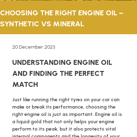
TECHNICAL
CHOOSING THE RIGHT ENGINE OIL –
SYNTHETIC VS MINERAL
BROCHURES
BLOG
20 December 2023
UNDERSTANDING ENGINE OIL
AND FINDING THE PERFECT
MATCH
Just like running the right tyres on your car can
make or break its performance, choosing the
right engine oil is just as important. Engine oil is
a liquid gold that not only helps your engine
perform to its peak, but it also protects vital
internal components and the longevity of your