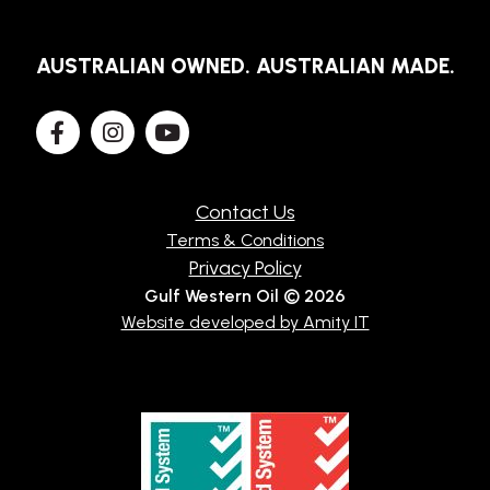
AUSTRALIAN OWNED. AUSTRALIAN MADE.
Contact Us
Terms & Conditions
Privacy Policy
Gulf Western Oil © 2026
Website developed by Amity IT