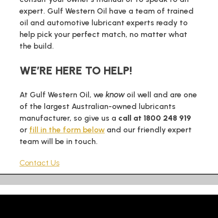
expert. Gulf Western Oil have a team of trained
oil and automotive lubricant experts ready to
help pick your perfect match, no matter what
the build.
WE’RE HERE TO HELP!
At Gulf Western Oil, we
know
oil well and are one
of the largest Australian-owned lubricants
manufacturer, so give us a
call at 1800 248 919
or
fill in the form below
and our friendly expert
team will be in touch.
Contact Us