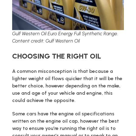
Gulf Western Oil Euro Energy Full Synthetic Range.
Content credit: Gulf Western Oil
CHOOSING THE RIGHT OIL
A common misconception is that because a
lighter weight oil flows quicker that it will be the
better choice, however depending on the make,
use and age of your vehicle and engine, this
could achieve the opposite.
Some cars have the engine oil specifications
written on the engine oil cap, however the best
way to ensure you’re running the right oil is to
consult your owner’s manual or to speak to an