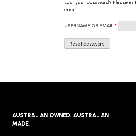
Lost your password? Please ente
email.
REQUIR
USERNAME OR EMAIL
*
Reset password
AUSTRALIAN OWNED. AUSTRALIAN
MADE.