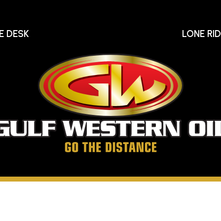
E DESK
LONE RI
Gu
We
Oi
Go
The
Distance