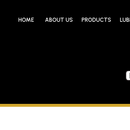
Skip
to
content
HOME
ABOUT US
PRODUCTS
LUB