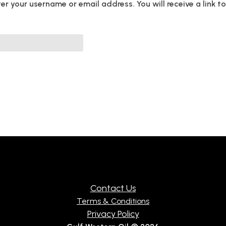
r your username or email address. You will receive a link 
ED
Contact Us
Terms & Conditions
Privacy Policy