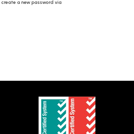
to create a new password via