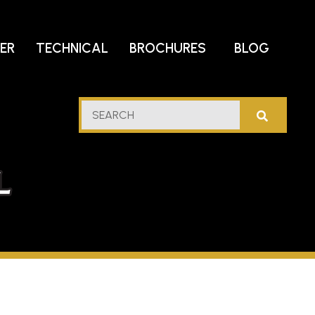
DER
TECHNICAL
BROCHURES
BLOG
lf
SEARCH
stern
l