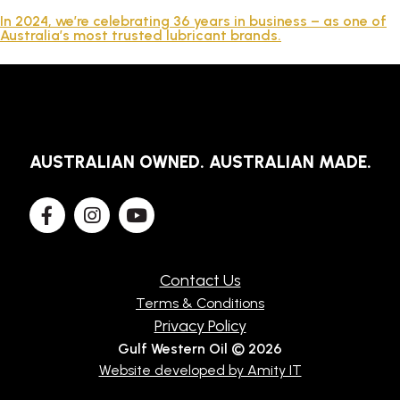
TECHNICAL
In 2024, we’re celebrating 36 years in business – as one of
Australia’s most trusted lubricant brands.
BROCHURES
BLOG
AUSTRALIAN OWNED. AUSTRALIAN MADE.
Contact Us
Terms & Conditions
Privacy Policy
Gulf Western Oil © 2026
Website developed by Amity IT