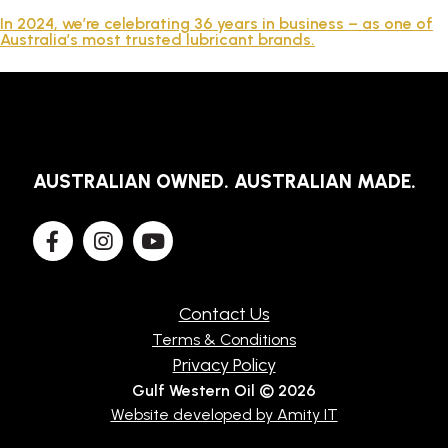
TECHNICAL
In 2024, we’re celebrating 36 years in business – as one of
Australia’s most trusted lubricant brands.
BROCHURES
BLOG
AUSTRALIAN OWNED. AUSTRALIAN MADE.
Contact Us
Terms & Conditions
Privacy Policy
Gulf Western Oil © 2026
Website developed by Amity IT