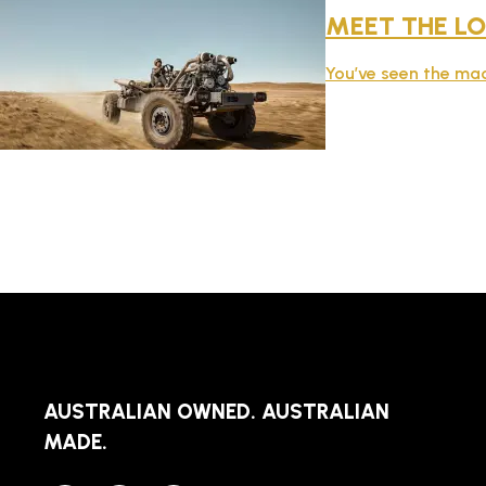
MEET THE LO
You’ve seen the mac
AUSTRALIAN OWNED. AUSTRALIAN
MADE.