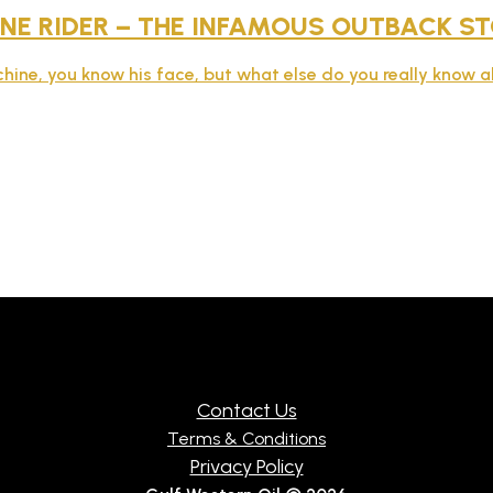
NE RIDER – THE INFAMOUS OUTBACK S
hine, you know his face, but what else do you really know 
Contact Us
Terms & Conditions
Privacy Policy