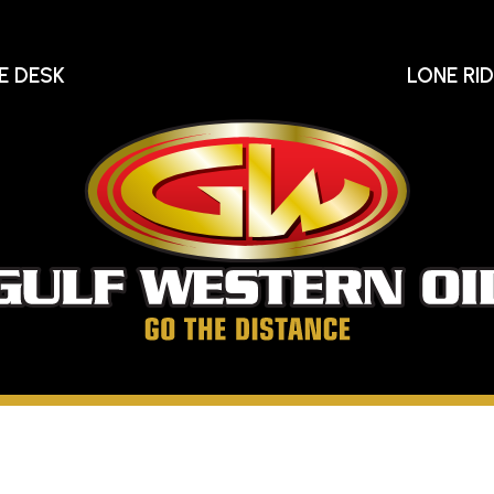
E DESK
LONE RI
Gu
We
Oi
Go
The
Distance