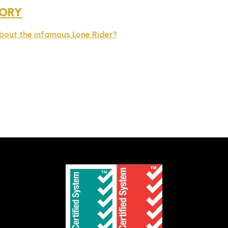
TORY
about the infamous Lone Rider?