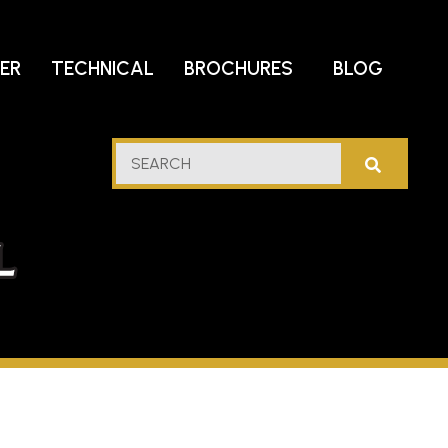
DER
TECHNICAL
BROCHURES
BLOG
lf
SEARCH
stern
l