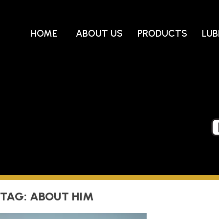
Skip
to
content
HOME
ABOUT US
PRODUCTS
LUB
TAG:
ABOUT HIM