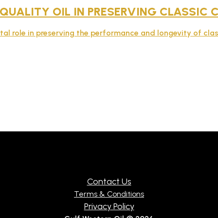
 QUALITY OIL IN PRESERVING CLASSIC
ital role in preserving the performance and longevity of clas
Contact Us
Terms & Conditions
Privacy Policy