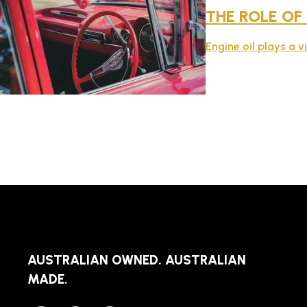
THE ROLE OF
Engine oil plays a v
AUSTRALIAN OWNED. AUSTRALIAN
MADE.