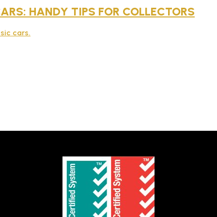
 CARS: HANDY TIPS FOR COLLECTORS
sic cars.