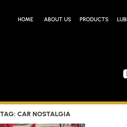
Skip
to
content
HOME
ABOUT US
PRODUCTS
LUB
TAG:
CAR NOSTALGIA