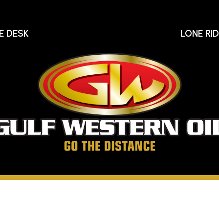
E DESK
LONE RI
Gu
We
Oi
Go
The
Distance