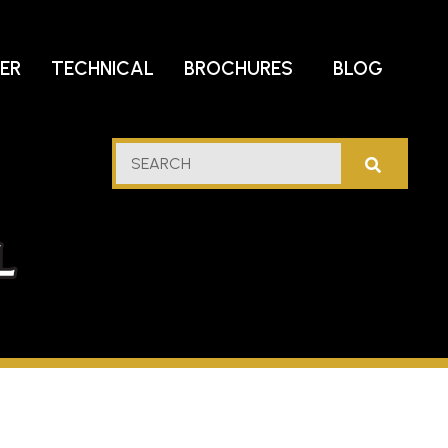
DER
TECHNICAL
BROCHURES
BLOG
lf
SEARCH
stern
l