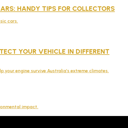
 CARS: HANDY TIPS FOR COLLECTORS
sic cars.
ECT YOUR VEHICLE IN DIFFERENT
lp your engine survive Australia’s extreme climates.
ironmental impact.