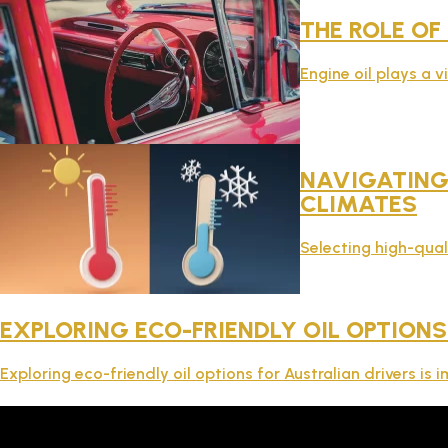
THE ROLE OF
Engine oil plays a v
NAVIGATING 
CLIMATES
Selecting high-qual
EXPLORING ECO-FRIENDLY OIL OPTIONS
Exploring eco-friendly oil options for Australian drivers i