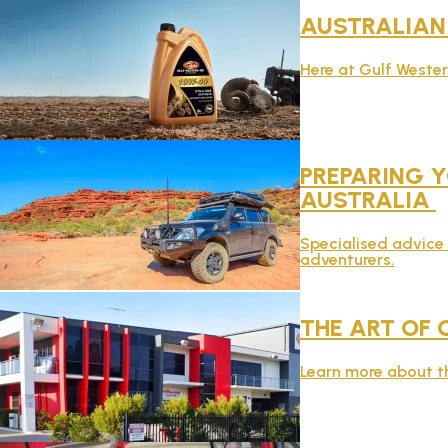
AUSTRALIA
Here at Gulf Weste
PREPARING Y
AUSTRALIA
Specialised advice 
adventurers.
THE ART OF 
Learn more about th