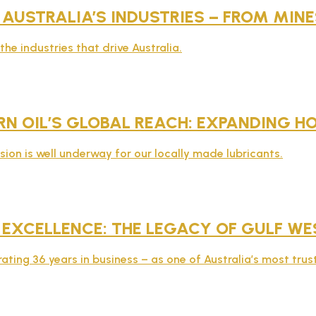
 AUSTRALIA’S INDUSTRIES – FROM MI
he industries that drive Australia.
N OIL’S GLOBAL REACH: EXPANDING H
sion is well underway for our locally made lubricants.
 EXCELLENCE: THE LEGACY OF GULF WE
rating 36 years in business – as one of Australia’s most tru