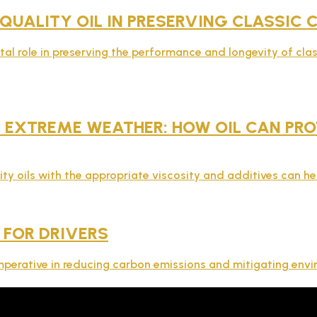
 QUALITY OIL IN PRESERVING CLASSIC
ital role in preserving the performance and longevity of clas
EXTREME WEATHER: HOW OIL CAN PROT
ity oils with the appropriate viscosity and additives can he
 FOR DRIVERS
s imperative in reducing carbon emissions and mitigating env