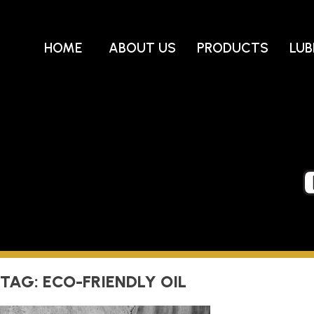
Skip
to
content
HOME
ABOUT US
PRODUCTS
LUB
TAG:
ECO-FRIENDLY OIL