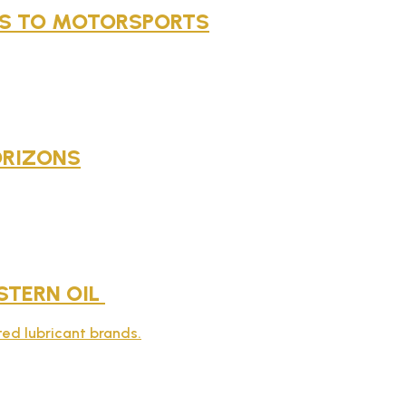
NES TO MOTORSPORTS
ORIZONS
STERN OIL
sted lubricant brands.