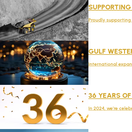
SUPPORTING
Proudly supporting t
GULF WESTER
International expan
36 YEARS OF
In 2024, we’re celeb