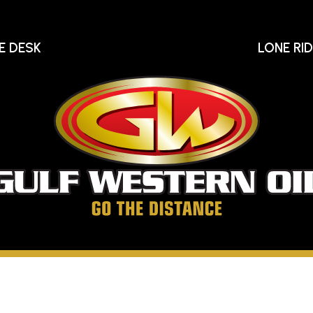
E DESK
LONE RI
Gu
We
Oi
Go
The
Distance