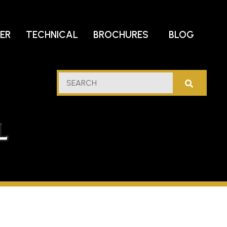
DER
TECHNICAL
BROCHURES
BLOG
lf
SEARCH
stern
l