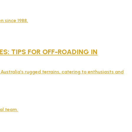
n since 1988.
: TIPS FOR OFF-ROADING IN
Australia’s rugged terrains, catering to enthusiasts and
al team.