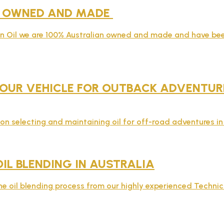
N OWNED AND MADE
rn Oil we are 100% Australian owned and made and have bee
OUR VEHICLE FOR OUTBACK ADVENTURES
on selecting and maintaining oil for off-road adventures in 
OIL BLENDING IN AUSTRALIA
e oil blending process from our highly experienced Technic