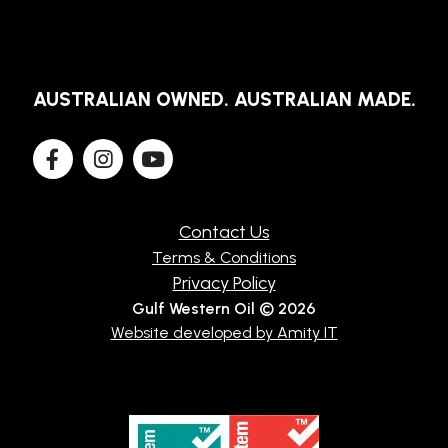
AUSTRALIAN OWNED. AUSTRALIAN MADE.
Contact Us
Terms & Conditions
Privacy Policy
Gulf Western Oil © 2026
Website developed by Amity IT