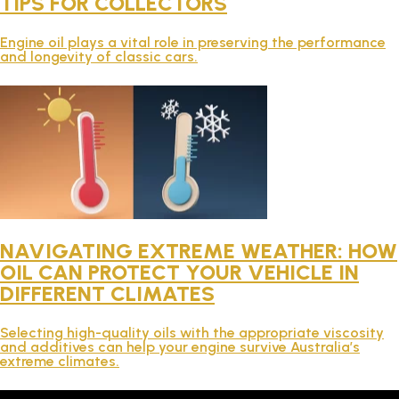
TIPS FOR COLLECTORS
TECHNICAL
Engine oil plays a vital role in preserving the performance
and longevity of classic cars.
BROCHURES
BLOG
NAVIGATING EXTREME WEATHER: HOW
OIL CAN PROTECT YOUR VEHICLE IN
DIFFERENT CLIMATES
Selecting high-quality oils with the appropriate viscosity
and additives can help your engine survive Australia’s
extreme climates.