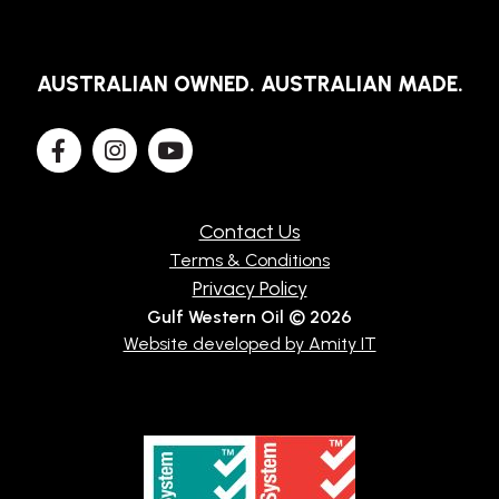
AUSTRALIAN OWNED. AUSTRALIAN MADE.
Contact Us
Terms & Conditions
Privacy Policy
Gulf Western Oil © 2026
Website developed by Amity IT