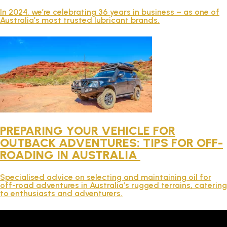
TECHNICAL
In 2024, we’re celebrating 36 years in business – as one of
Australia’s most trusted lubricant brands.
BROCHURES
BLOG
PREPARING YOUR VEHICLE FOR
OUTBACK ADVENTURES: TIPS FOR OFF-
ROADING IN AUSTRALIA
Specialised advice on selecting and maintaining oil for
off-road adventures in Australia’s rugged terrains, catering
to enthusiasts and adventurers.