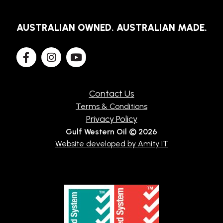
TECHNICAL
AUSTRALIAN OWNED. AUSTRALIAN MADE.
BROCHURES
BLOG
Contact Us
Terms & Conditions
Privacy Policy
Gulf Western Oil © 2026
Website developed by Amity IT