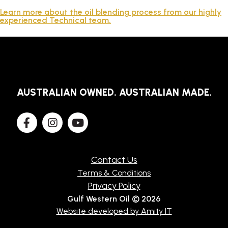
TECHNICAL
Learn more about the oil blending process from our highly
experienced Technical team.
BROCHURES
BLOG
AUSTRALIAN OWNED. AUSTRALIAN MADE.
Contact Us
Terms & Conditions
Privacy Policy
Gulf Western Oil © 2026
Website developed by Amity IT