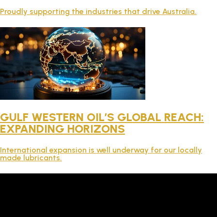
TECHNICAL
Proudly supporting the industries that drive Australia.
BROCHURES
BLOG
GULF WESTERN OIL’S GLOBAL REACH:
EXPANDING HORIZONS
International expansion is well underway for our locally
made lubricants.