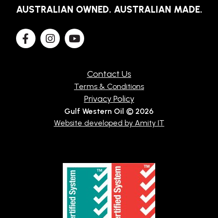
AUSTRALIAN OWNED. AUSTRALIAN MADE.
Contact Us
Terms & Conditions
Privacy Policy
Gulf Western Oil © 2026
Website developed by Amity IT