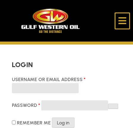
Skip
to
content
Gulf
Go
Western
The
Oil
Distance
HOME
LOGIN
ABOUT US
REQUIRED
USERNAME OR EMAIL ADDRESS
*
PRODUCTS
REQUIRED
LUBE DESK
PASSWORD
*
LONE RIDER
REMEMBER ME
Log in