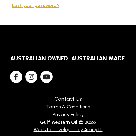
Lost your password?
TECHNICAL
BROCHURES
BLOG
AUSTRALIAN OWNED. AUSTRALIAN MADE.
Contact Us
Terms & Conditions
Privacy Policy
Gulf Western Oil © 2026
Website developed by Amity IT