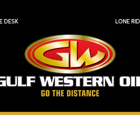
E DESK
LONE RI
Gu
We
Oi
Go
The
Distance