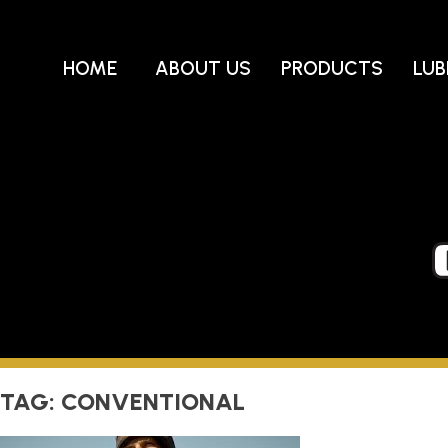
Skip
to
content
HOME
ABOUT US
PRODUCTS
LUB
TAG:
CONVENTIONAL