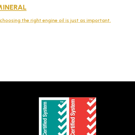
MINERAL
choosing the right engine oil is just as important.