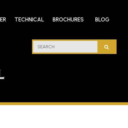
DER
TECHNICAL
BROCHURES
BLOG
lf
SEARCH
stern
l