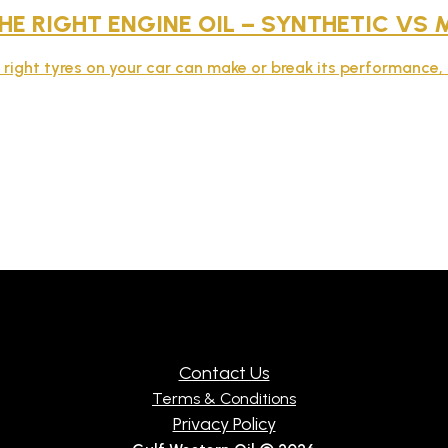
E RIGHT ENGINE OIL – SYNTHETIC VS 
e right tyres on your car can make or break its performance, 
Contact Us
Terms & Conditions
Privacy Policy