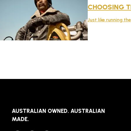
CHOOSING TH
Just like running th
AUSTRALIAN OWNED. AUSTRALIAN
MADE.