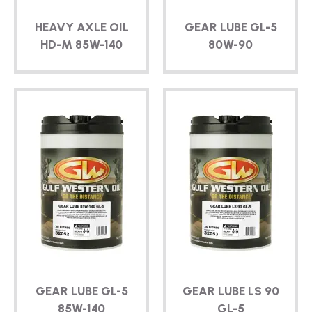
HEAVY AXLE OIL
GEAR LUBE
GL-5
HD-M
85W-140
80W-90
GEAR LUBE
GL-5
GEAR LUBE LS 90
85W-140
GL-5