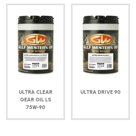
ULTRA CLEAR
ULTRA DRIVE 90
GEAR OIL LS
75W-90