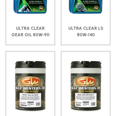
TECHNICAL
BROCHURES
ULTRA CLEAR
ULTRA CLEAR LS
BLOG
GEAR OIL
80W-90
80W-140