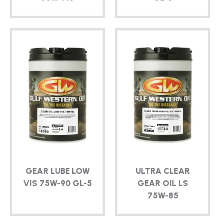
GEAR LUBE LOW
ULTRA CLEAR
VIS
75W-90
GL-5
GEAR OIL LS
75W-85