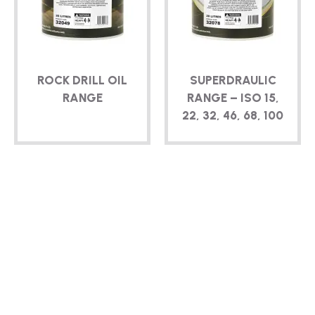
ROCK DRILL OIL
SUPERDRAULIC
RANGE
RANGE – ISO 15,
22, 32, 46, 68, 100