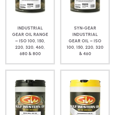
TECHNICAL
BROCHURES
INDUSTRIAL
SYN-GEAR
BLOG
GEAR OIL RANGE
INDUSTRIAL
– ISO 100, 150,
GEAR OIL – ISO
220, 320, 460,
100, 150, 220, 320
680 & 800
& 460