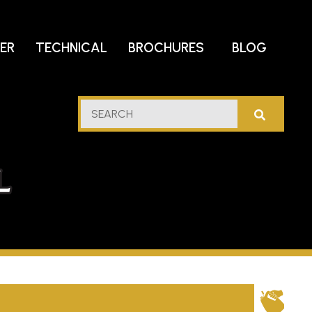
DER
TECHNICAL
BROCHURES
BLOG
lf
SEARCH
stern
l