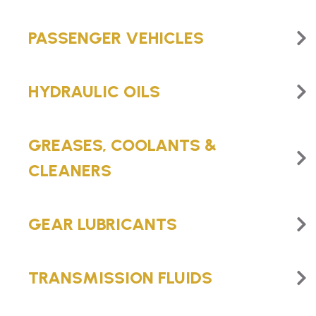
PASSENGER VEHICLES
HYDRAULIC OILS
GREASES, COOLANTS &
CLEANERS
GEAR LUBRICANTS
TRANSMISSION FLUIDS