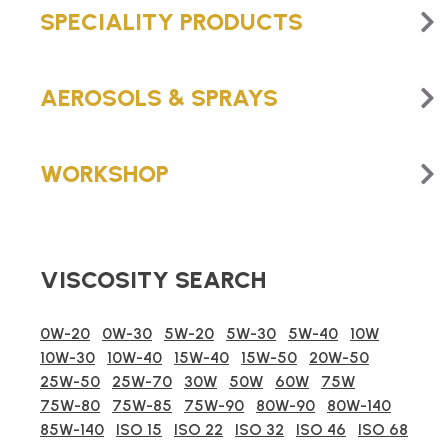
SPECIALITY PRODUCTS
AEROSOLS & SPRAYS
WORKSHOP
VISCOSITY SEARCH
0W-20
0W-30
5W-20
5W-30
5W-40
10W
10W-30
10W-40
15W-40
15W-50
20W-50
25W-50
25W-70
30W
50W
60W
75W
75W-80
75W-85
75W-90
80W-90
80W-140
85W-140
ISO 15
ISO 22
ISO 32
ISO 46
ISO 68