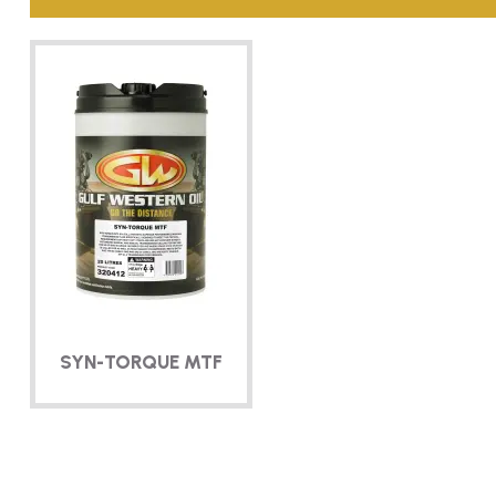
SYN-TORQUE
MTF