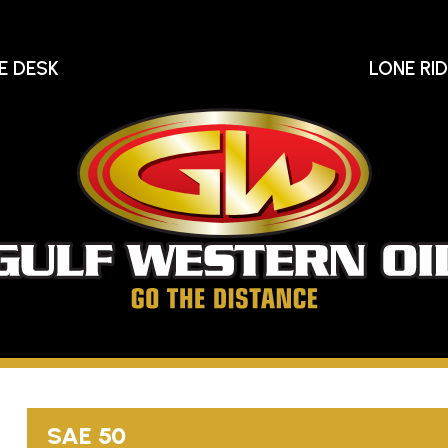
E DESK
LONE RI
Gu
We
Oi
Go
The
Distance
SAE 50