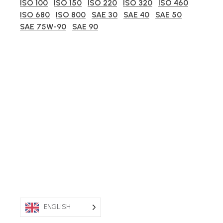
ISO 100
ISO 150
ISO 220
ISO 320
ISO 460
ISO 680
ISO 800
SAE 30
SAE 40
SAE 50
SAE 75W-90
SAE 90
ENGLISH