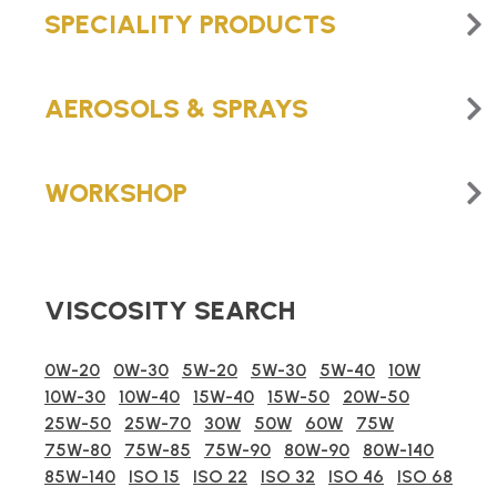
SPECIALITY PRODUCTS
AEROSOLS & SPRAYS
WORKSHOP
VISCOSITY SEARCH
0W-20
0W-30
5W-20
5W-30
5W-40
10W
10W-30
10W-40
15W-40
15W-50
20W-50
25W-50
25W-70
30W
50W
60W
75W
75W-80
75W-85
75W-90
80W-90
80W-140
85W-140
ISO 15
ISO 22
ISO 32
ISO 46
ISO 68