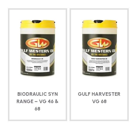
BIODRAULIC SYN
GULF HARVESTER
RANGE – VG 46 &
VG 68
68