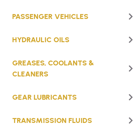
PASSENGER VEHICLES
HYDRAULIC OILS
GREASES, COOLANTS &
CLEANERS
GEAR LUBRICANTS
TRANSMISSION FLUIDS