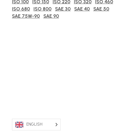
ISO 100
ISO 150
ISO 220
ISO 320
ISO 460
ISO 680
ISO 800
SAE 30
SAE 40
SAE 50
SAE 75W-90
SAE 90
ENGLISH