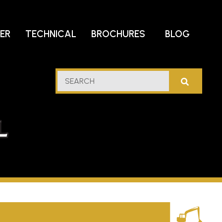
DER
TECHNICAL
BROCHURES
BLOG
lf
SEARCH
stern
l