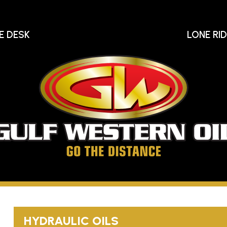
E DESK
LONE RI
Gu
We
Oi
Go
The
Distance
HYDRAULIC OILS