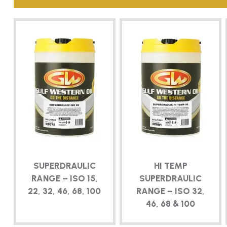
SUPERDRAULIC
HI TEMP
RANGE – ISO 15,
SUPERDRAULIC
22, 32, 46, 68, 100
RANGE – ISO 32,
46, 68 & 100