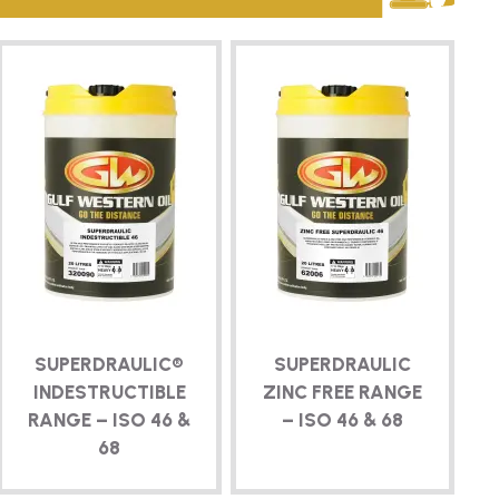
SUPERDRAULIC®
SUPERDRAULIC
INDESTRUCTIBLE
ZINC FREE RANGE
RANGE – ISO 46 &
– ISO 46 & 68
68