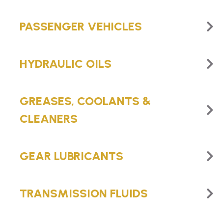
PASSENGER VEHICLES
HYDRAULIC OILS
GREASES, COOLANTS &
CLEANERS
GEAR LUBRICANTS
TRANSMISSION FLUIDS