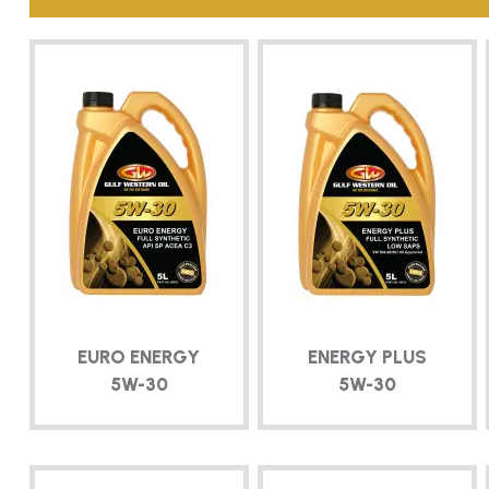
EURO ENERGY
ENERGY PLUS
5W-30
5W-30