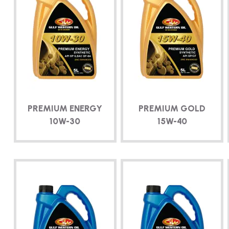
PREMIUM ENERGY
PREMIUM GOLD
10W-30
15W-40