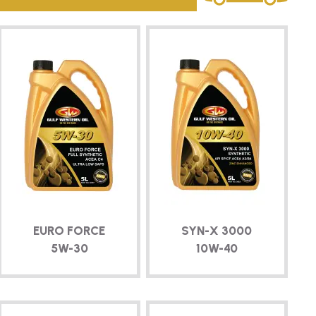
EURO FORCE
SYN-X
3000
5W-30
10W-40