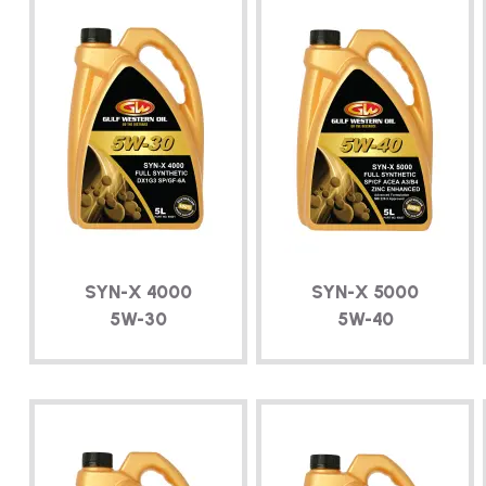
SYN-X
4000
SYN-X
5000
5W-30
5W-40