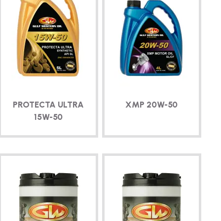
PROTECTA ULTRA
XMP
20W-50
15W-50