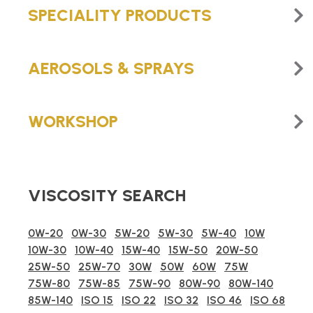
SPECIALITY PRODUCTS
AEROSOLS & SPRAYS
WORKSHOP
VISCOSITY SEARCH
0W-20
0W-30
5W-20
5W-30
5W-40
10W
10W-30
10W-40
15W-40
15W-50
20W-50
25W-50
25W-70
30W
50W
60W
75W
75W-80
75W-85
75W-90
80W-90
80W-140
85W-140
ISO 15
ISO 22
ISO 32
ISO 46
ISO 68