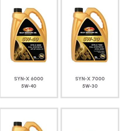
SYN-X
6000
SYN-X
7000
5W-40
5W-30