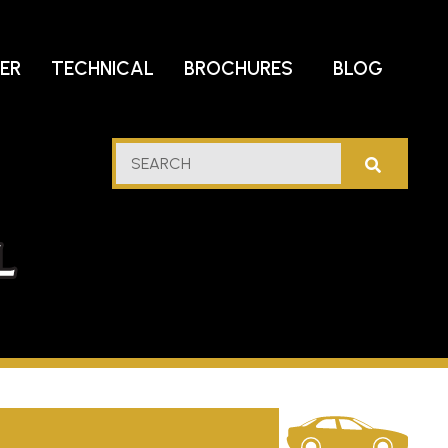
DER
TECHNICAL
BROCHURES
BLOG
lf
SEARCH
stern
l