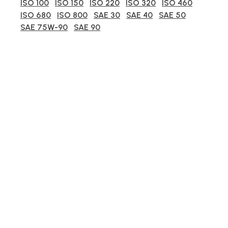
ISO 100
ISO 150
ISO 220
ISO 320
ISO 460
ISO 680
ISO 800
SAE 30
SAE 40
SAE 50
SAE 75W-90
SAE 90