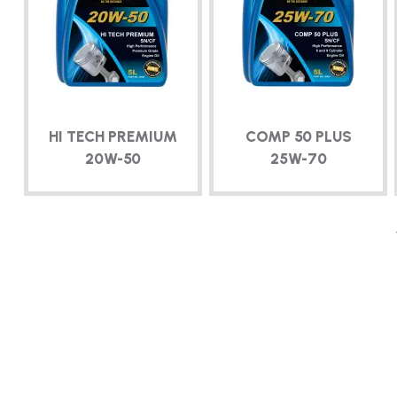
HI TECH PREMIUM
COMP 50 PLUS
20W-50
25W-70