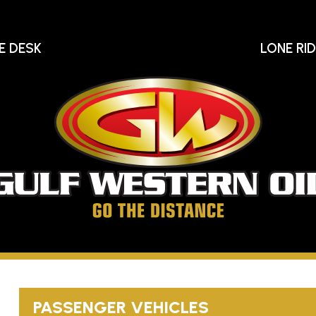
E DESK
LONE RI
Gu
We
Oi
Go
The
Distance
PASSENGER VEHICLES