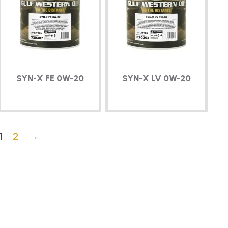
SYN-X
FE
0W-20
SYN-X
LV
0W-20
1
2
→