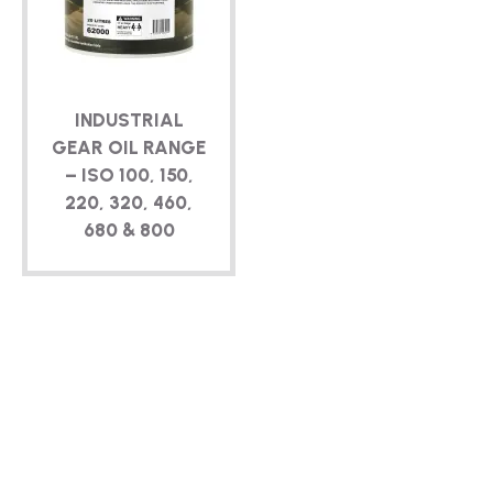
TECHNICAL
BROCHURES
INDUSTRIAL
BLOG
GEAR OIL RANGE
– ISO 100, 150,
220, 320, 460,
680 & 800