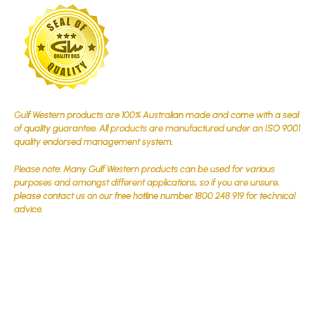
Gulf Western products are 100% Australian made and come with a seal
of quality guarantee. All products are manufactured under an ISO 9001
quality endorsed management system.
Please note: Many Gulf Western products can be used for various
purposes and amongst different applications, so if you are unsure,
please contact us on our free hotline number 1800 248 919 for technical
advice.