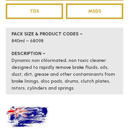
TDS
MSDS
PACK SIZE & PRODUCT CODES –
840ml – 68098
DESCRIPTION –
Dynamic non chlorinated, non toxic cleaner
designed to rapidly remove brake fluids, oils,
dust, dirt, grease and other contaminants from
brake linings, disc pads, drums, clutch plates,
rotors, cylinders and springs.