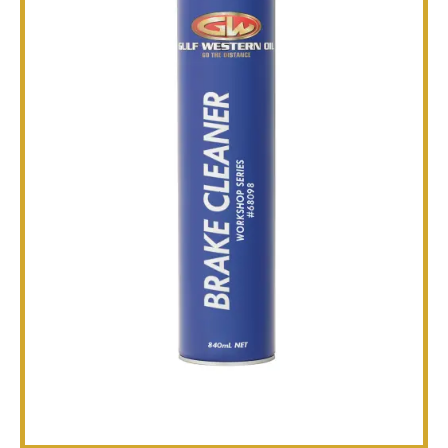
TECHNICAL
BROCHURES
BLOG