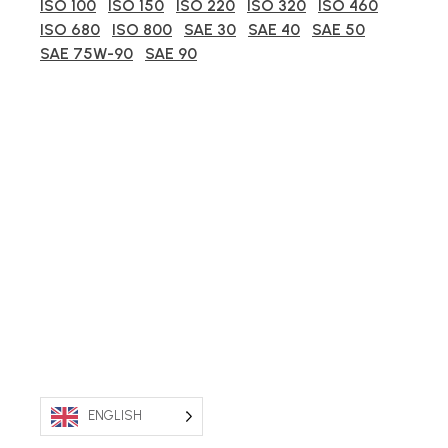
ISO 100
ISO 150
ISO 220
ISO 320
ISO 460
ISO 680
ISO 800
SAE 30
SAE 40
SAE 50
SAE 75W-90
SAE 90
ENGLISH