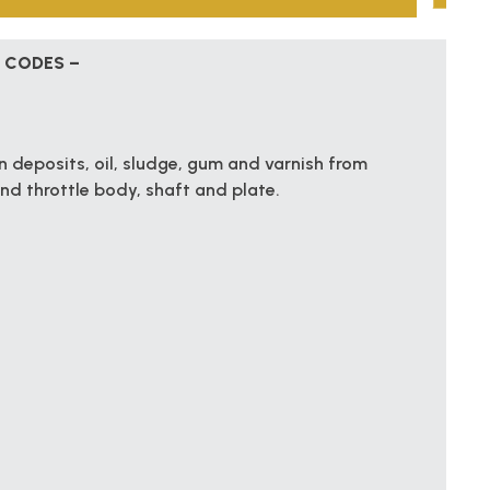
 CODES –
 deposits, oil, sludge, gum and varnish from
and throttle body, shaft and plate.