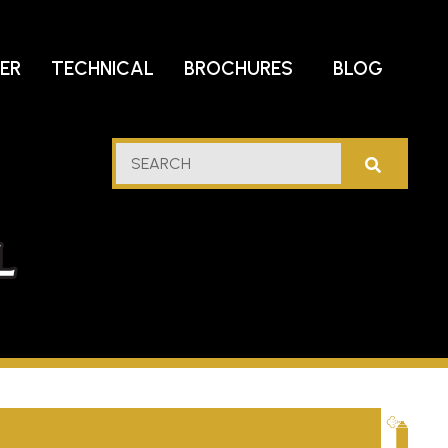
DER
TECHNICAL
BROCHURES
BLOG
lf
SEARCH
stern
l