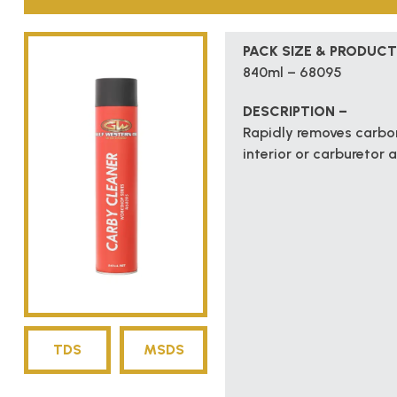
PACK SIZE & PRODUCT
840ml – 68095
DESCRIPTION –
Rapidly removes carbon
interior or carburetor 
TDS
MSDS