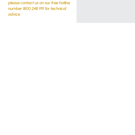
please contact us on our free hotline
number 1800 248 919 for technical
advice.