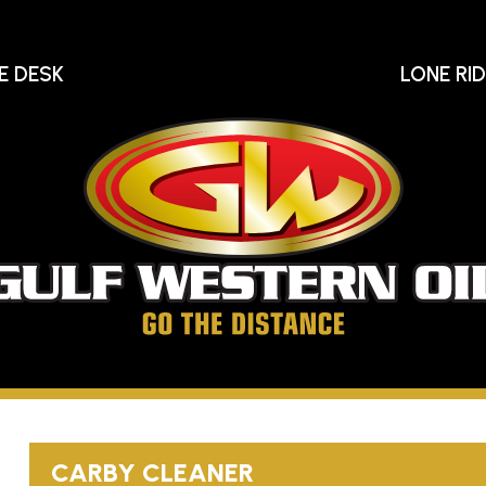
E DESK
LONE RI
Gu
We
Oi
Go
The
Distance
CARBY CLEANER