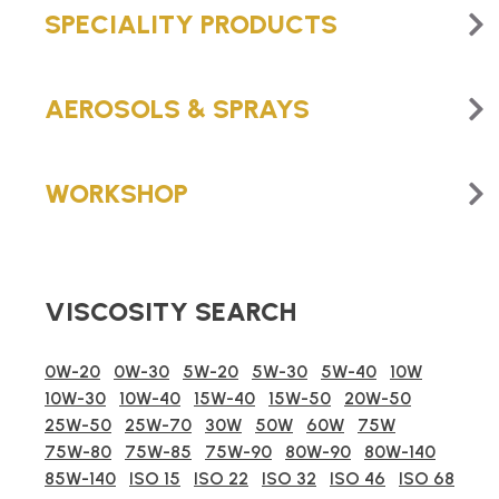
SPECIALITY PRODUCTS
AEROSOLS & SPRAYS
WORKSHOP
VISCOSITY SEARCH
0W-20
0W-30
5W-20
5W-30
5W-40
10W
10W-30
10W-40
15W-40
15W-50
20W-50
25W-50
25W-70
30W
50W
60W
75W
75W-80
75W-85
75W-90
80W-90
80W-140
85W-140
ISO 15
ISO 22
ISO 32
ISO 46
ISO 68