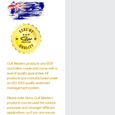
Gulf Western products are 100%
Australian made and come with a
seal of quality guarantee. All
products are manufactured under
an ISO 9001 quality endorsed
management system.
Please note: Many Gulf Western
products can be used for various
purposes and amongst different
applications, so if you are unsure,