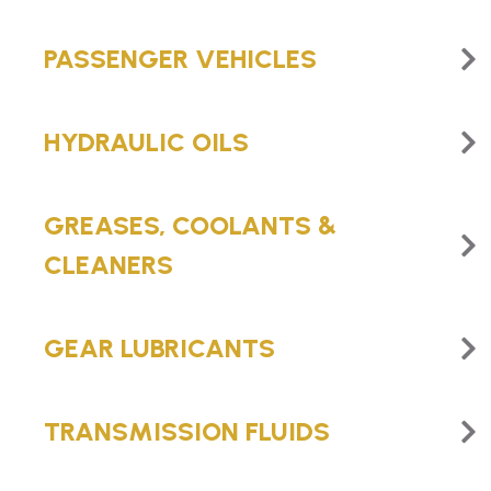
PASSENGER VEHICLES
HYDRAULIC OILS
GREASES, COOLANTS &
CLEANERS
GEAR LUBRICANTS
TRANSMISSION FLUIDS