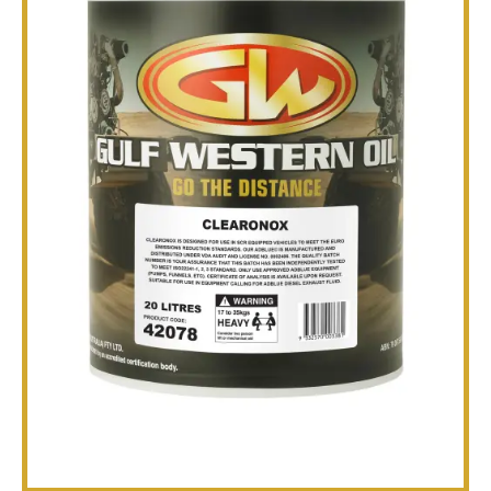
TECHNICAL
BROCHURES
BLOG