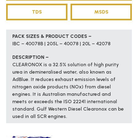
TDS
MSDS
PACK SIZES & PRODUCT CODES –
IBC – 40078B | 205L – 40078 | 20L – 42078
DESCRIPTION –
CLEARONOX is a 32.5% solution of high purity
urea in demineralised water, also known as
AdBlue. It reduces exhaust emission levels of
nitrogen oxide products (NOx) from diesel
engines. It is Australian manufactured and
meets or exceeds the ISO 22241 international
standard. Gulf Western Diesel Clearonox can be
used in all SCR engines.