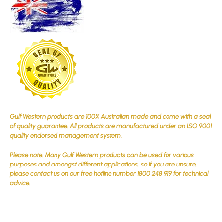
Gulf Western products are 100% Australian made and come with a seal
of quality guarantee. All products are manufactured under an ISO 9001
quality endorsed management system.
Please note: Many Gulf Western products can be used for various
purposes and amongst different applications, so if you are unsure,
please contact us on our free hotline number 1800 248 919 for technical
advice.