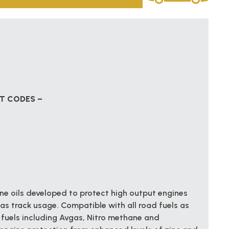
CT CODES –
e oils developed to protect high output engines
as track usage. Compatible with all road fuels as
fuels including Avgas, Nitro methane and