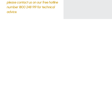
please contact us on our free hotline
number 1800 248 919 for technical
advice.