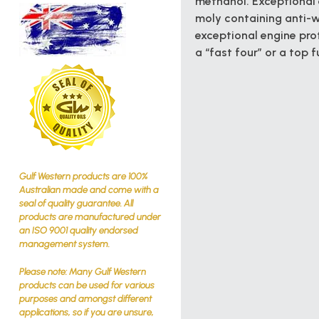
methanol. Exceptional 
moly containing anti-w
exceptional engine prot
a “fast four” or a top f
Gulf Western products are 100%
Australian made and come with a
seal of quality guarantee. All
products are manufactured under
an ISO 9001 quality endorsed
management system.
Please note: Many Gulf Western
products can be used for various
purposes and amongst different
applications, so if you are unsure,