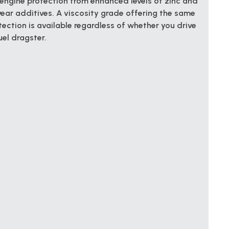
engine protection from enhanced levels of zinc and
ear additives. A viscosity grade offering the same
ection is available regardless of whether you drive
uel dragster.