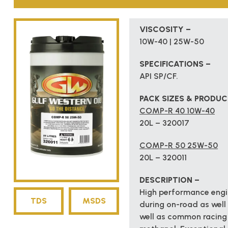
VISCOSITY –
10W-40 | 25W-50
SPECIFICATIONS –
API SP/CF.
PACK SIZES & PRODU
COMP-R 40 10W-40
20L – 320017
COMP-R 50 25W-50
20L – 320011
DESCRIPTION –
High performance engin
TDS
MSDS
during on-road as well 
well as common racing 