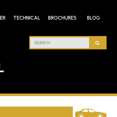
DER
TECHNICAL
BROCHURES
BLOG
lf
SEARCH
stern
l