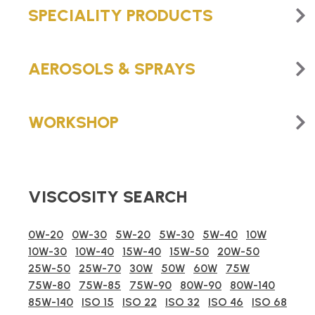
SPECIALITY PRODUCTS
AEROSOLS & SPRAYS
WORKSHOP
VISCOSITY SEARCH
0W-20
0W-30
5W-20
5W-30
5W-40
10W
10W-30
10W-40
15W-40
15W-50
20W-50
25W-50
25W-70
30W
50W
60W
75W
75W-80
75W-85
75W-90
80W-90
80W-140
85W-140
ISO 15
ISO 22
ISO 32
ISO 46
ISO 68