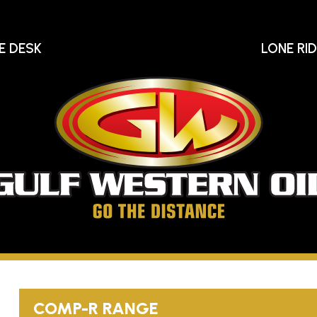
E DESK
LONE RI
Gu
We
Oi
Go
The
Distance
COMP-R
RANGE