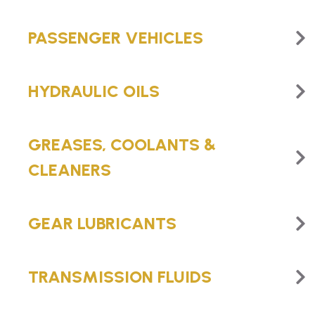
PASSENGER VEHICLES
HYDRAULIC OILS
GREASES, COOLANTS &
CLEANERS
GEAR LUBRICANTS
TRANSMISSION FLUIDS