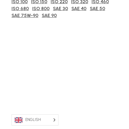
ISO 100
ISO 150
ISO 220
ISO 320
ISO 460
ISO 680
ISO 800
SAE 30
SAE 40
SAE 50
SAE 75W-90
SAE 90
ENGLISH