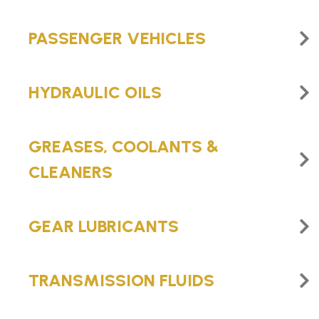
PASSENGER VEHICLES
HYDRAULIC OILS
GREASES, COOLANTS &
CLEANERS
GEAR LUBRICANTS
TRANSMISSION FLUIDS