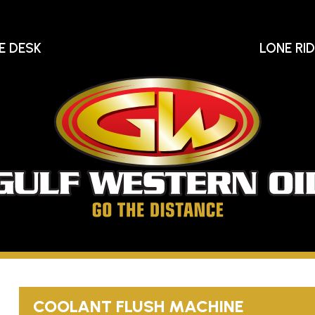
E DESK
LONE RI
Gu
We
Oi
Go
The
Distance
COOLANT FLUSH MACHINE