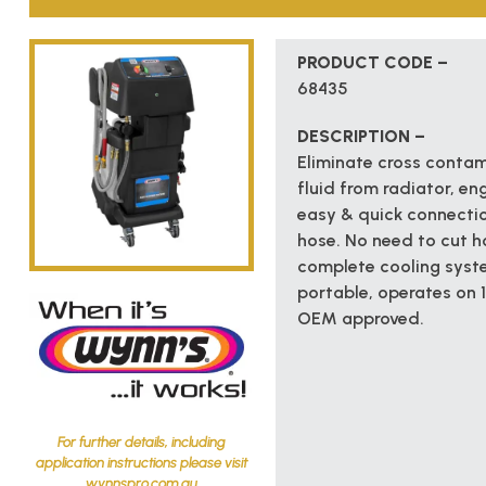
PRODUCT CODE –
68435
DESCRIPTION –
Eliminate cross contam
fluid from radiator, en
easy & quick connectio
hose. No need to cut h
complete cooling syste
portable, operates on 
OEM approved.
For further details, including
application instructions please visit
wynnspro.com.au