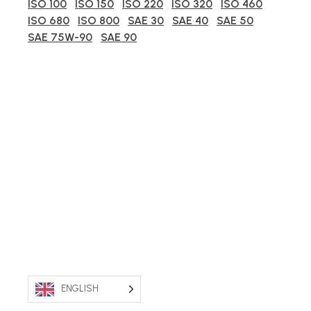
ISO 100
ISO 150
ISO 220
ISO 320
ISO 460
ISO 680
ISO 800
SAE 30
SAE 40
SAE 50
SAE 75W-90
SAE 90
ENGLISH