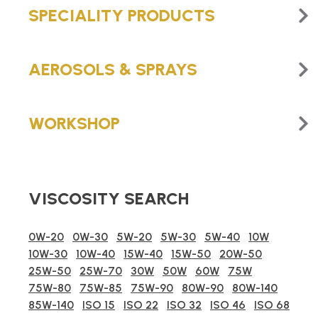
SPECIALITY PRODUCTS
AEROSOLS & SPRAYS
WORKSHOP
VISCOSITY SEARCH
0W-20
0W-30
5W-20
5W-30
5W-40
10W
10W-30
10W-40
15W-40
15W-50
20W-50
25W-50
25W-70
30W
50W
60W
75W
75W-80
75W-85
75W-90
80W-90
80W-140
85W-140
ISO 15
ISO 22
ISO 32
ISO 46
ISO 68