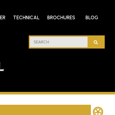
DER
TECHNICAL
BROCHURES
BLOG
lf
SEARCH
stern
l