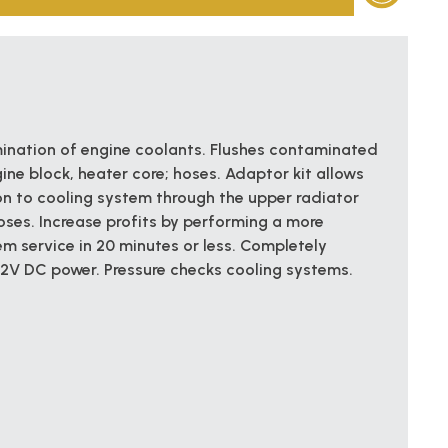
ination of engine coolants. Flushes contaminated
gine block, heater core; hoses. Adaptor kit allows
n to cooling system through the upper radiator
oses. Increase profits by performing a more
m service in 20 minutes or less. Completely
12V DC power. Pressure checks cooling systems.