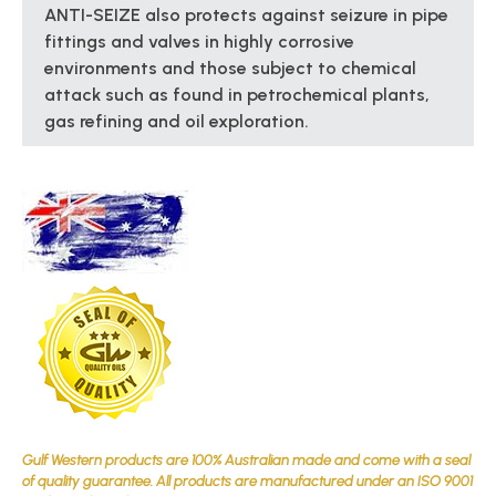
ANTI-SEIZE also protects against seizure in pipe
fittings and valves in highly corrosive
environments and those subject to chemical
attack such as found in petrochemical plants,
gas refining and oil exploration.
Gulf Western products are 100% Australian made and come with a seal
of quality guarantee. All products are manufactured under an ISO 9001