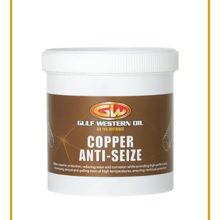
TECHNICAL
BROCHURES
BLOG