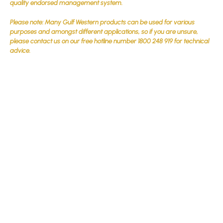
quality endorsed management system.
Please note: Many Gulf Western products can be used for various
purposes and amongst different applications, so if you are unsure,
please contact us on our free hotline number 1800 248 919 for technical
advice.