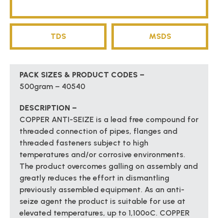
TDS
MSDS
PACK SIZES & PRODUCT CODES –
500gram – 40540
DESCRIPTION –
COPPER ANTI-SEIZE is a lead free compound for
threaded connection of pipes, flanges and
threaded fasteners subject to high
temperatures and/or corrosive environments.
The product overcomes galling on assembly and
greatly reduces the effort in dismantling
previously assembled equipment. As an anti-
seize agent the product is suitable for use at
elevated temperatures, up to 1,100ºC. COPPER