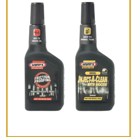
TECHNICAL
BROCHURES
BLOG