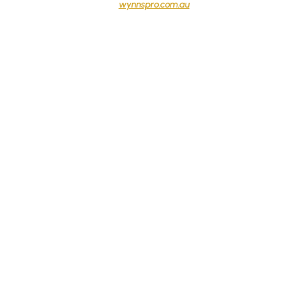
wynnspro.com.au