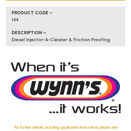
PRODUCT CODE –
144
DESCRIPTION –
Diesel Injector-A-Cleaner & Friction Proofing.
For further details, including application instructions please visit