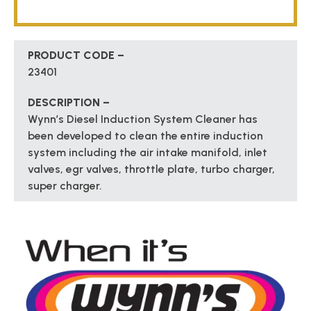
PRODUCT CODE –
23401
DESCRIPTION –
Wynn’s Diesel Induction System Cleaner has
been developed to clean the entire induction
system including the air intake manifold, inlet
valves, egr valves, throttle plate, turbo charger,
super charger.