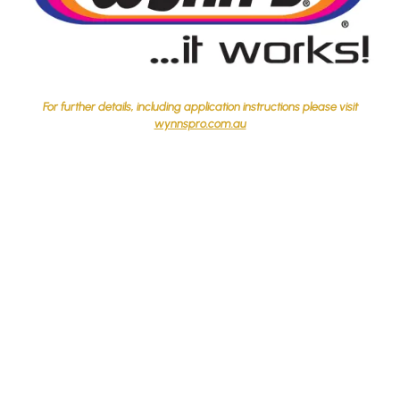
For further details, including application instructions please visit
wynnspro.com.au