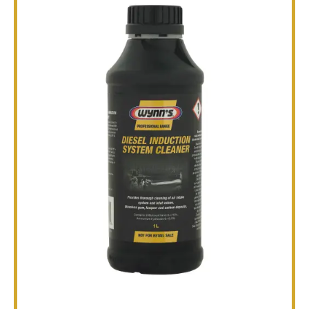
TECHNICAL
BROCHURES
BLOG