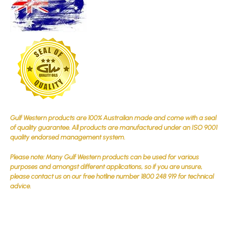
Gulf Western products are 100% Australian made and come with a seal
of quality guarantee. All products are manufactured under an ISO 9001
quality endorsed management system.
Please note: Many Gulf Western products can be used for various
purposes and amongst different applications, so if you are unsure,
please contact us on our free hotline number 1800 248 919 for technical
advice.