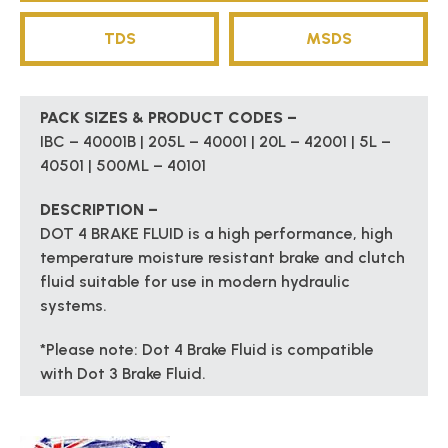
TDS
MSDS
PACK SIZES & PRODUCT CODES –
IBC – 40001B | 205L – 40001 | 20L – 42001 | 5L –
40501 | 500ML – 40101
DESCRIPTION –
DOT 4 BRAKE FLUID is a high performance, high
temperature moisture resistant brake and clutch
fluid suitable for use in modern hydraulic
systems.
*Please note: Dot 4 Brake Fluid is compatible
with Dot 3 Brake Fluid.