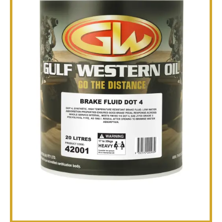
TECHNICAL
BROCHURES
BLOG