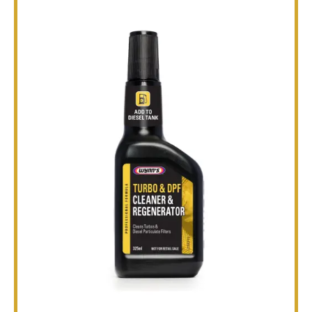
TECHNICAL
BROCHURES
BLOG