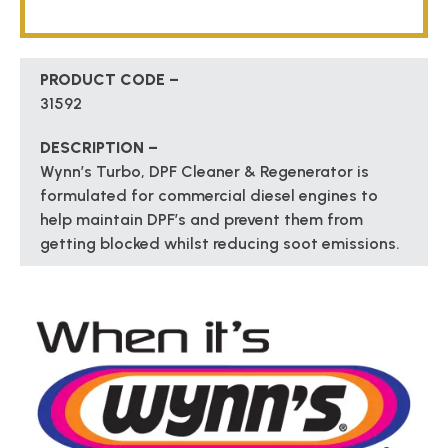
PRODUCT CODE –
31592
DESCRIPTION –
Wynn’s Turbo, DPF Cleaner & Regenerator is
formulated for commercial diesel engines to
help maintain DPF’s and prevent them from
getting blocked whilst reducing soot emissions.