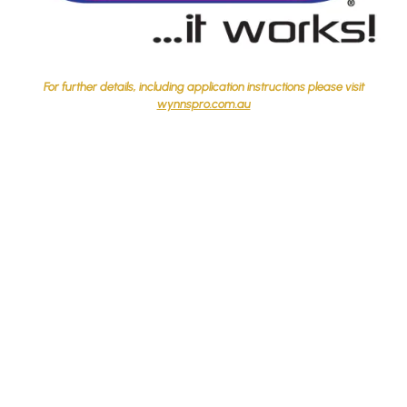
For further details, including application instructions please visit
wynnspro.com.au