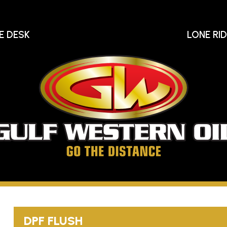
E DESK
LONE RI
Gu
We
Oi
Go
The
Distance
DPF FLUSH