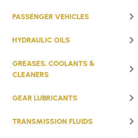
PASSENGER VEHICLES
HYDRAULIC OILS
GREASES, COOLANTS &
CLEANERS
GEAR LUBRICANTS
TRANSMISSION FLUIDS