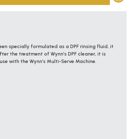
en specially formulated as a DPF rinsing fluid, it
ter the treatment of Wynn’s DPF cleaner, it is
 use with the Wynn’s Multi-Serve Machine.