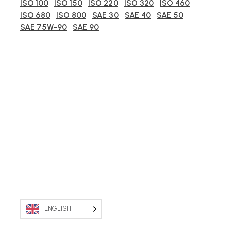
ISO 100
ISO 150
ISO 220
ISO 320
ISO 460
ISO 680
ISO 800
SAE 30
SAE 40
SAE 50
SAE 75W-90
SAE 90
ENGLISH