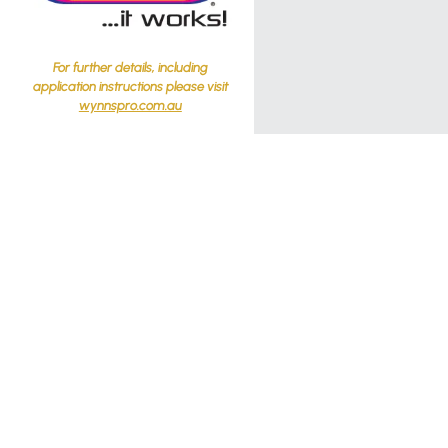
For further details, including
application instructions please visit
wynnspro.com.au