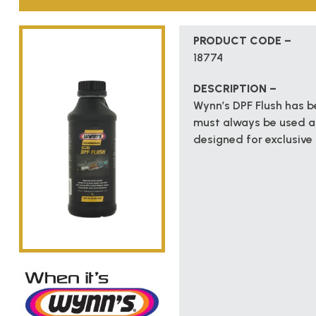
PRODUCT CODE –
18774
DESCRIPTION –
Wynn’s DPF Flush has be
must always be used af
designed for exclusive