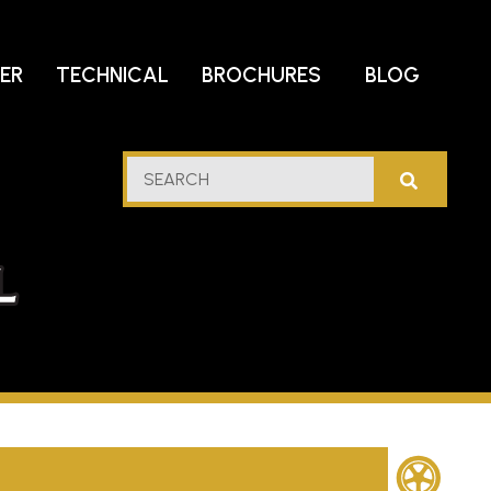
DER
TECHNICAL
BROCHURES
BLOG
lf
SEARCH
stern
l