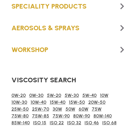
SPECIALITY PRODUCTS
AEROSOLS & SPRAYS
WORKSHOP
VISCOSITY SEARCH
0W-20
0W-30
5W-20
5W-30
5W-40
10W
10W-30
10W-40
15W-40
15W-50
20W-50
25W-50
25W-70
30W
50W
60W
75W
75W-80
75W-85
75W-90
80W-90
80W-140
85W-140
ISO 15
ISO 22
ISO 32
ISO 46
ISO 68