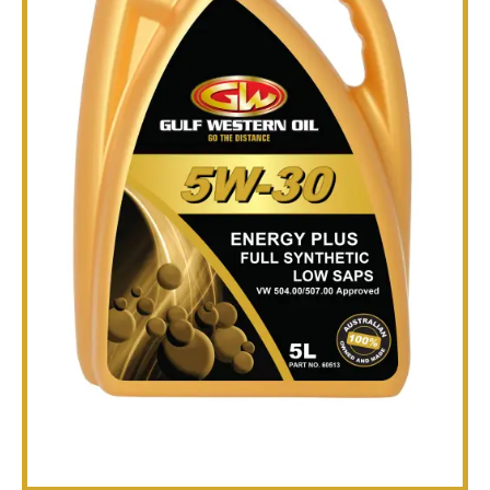
TECHNICAL
BROCHURES
BLOG