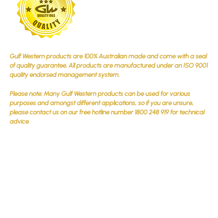
Gulf Western products are 100% Australian made and come with a seal
of quality guarantee. All products are manufactured under an ISO 9001
quality endorsed management system.
Please note: Many Gulf Western products can be used for various
purposes and amongst different applications, so if you are unsure,
please contact us on our free hotline number 1800 248 919 for technical
advice.