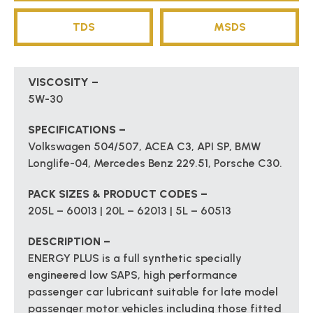
TDS
MSDS
VISCOSITY –
5W-30
SPECIFICATIONS –
Volkswagen 504/507, ACEA C3, API SP, BMW
Longlife-04, Mercedes Benz 229.51, Porsche C30.
PACK SIZES & PRODUCT CODES –
205L – 60013 | 20L – 62013 | 5L – 60513
DESCRIPTION –
ENERGY PLUS is a full synthetic specially
engineered low SAPS, high performance
passenger car lubricant suitable for late model
passenger motor vehicles including those fitted