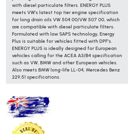
with diesel particulate filters. ENERGY PLUS
meets VW’s latest top tier engine specification
for long drain oils VW 504 00/VW 507 00, which
are compatible with diesel particulate filters.
Formulated with low SAPS technology, Energy
Plus is suitable for vehicles fitted with DPF’s.
ENERGY PLUS is ideally designed for European
vehicles calling for the ACEA A3/B4 specification
such as VW, BMW and other European vehicles.
Also meets BMW long-life LL-04, Mercedes Benz
229.51 specifications.