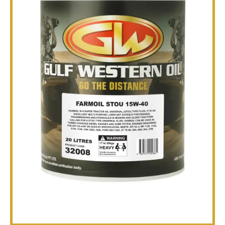
TECHNICAL
BROCHURES
BLOG