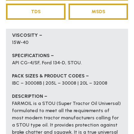
TDS
MSDS
VISCOSITY –
15W-40
SPECIFICATIONS –
API CG-4/SF, Ford 134-D, STOU.
PACK SIZES & PRODUCT CODES –
IBC – 30008B | 205L – 30008 | 20L – 32008
DESCRIPTION –
FARMOIL is a STOU (Super Tractor Oil Universal)
formulated to meet all the requirements of
most modern tractor manufacturers calling for
a STOU type oil. It provides protection against
brake chatter and squawk. It is a true universal