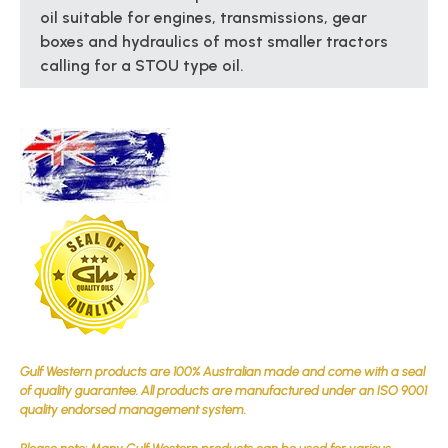
oil suitable for engines, transmissions, gear
boxes and hydraulics of most smaller tractors
calling for a STOU type oil.
Gulf Western products are 100% Australian made and come with a seal
of quality guarantee. All products are manufactured under an ISO 9001
quality endorsed management system.