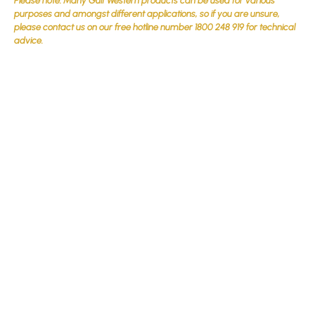
Please note: Many Gulf Western products can be used for various
purposes and amongst different applications, so if you are unsure,
please contact us on our free hotline number 1800 248 919 for technical
advice.