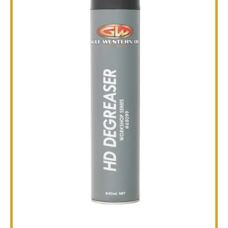
TECHNICAL
BROCHURES
BLOG