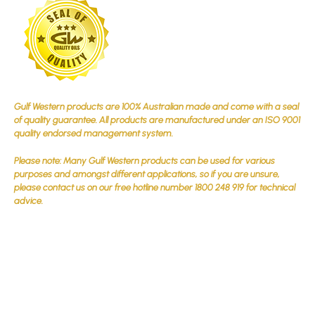
Gulf Western products are 100% Australian made and come with a seal
of quality guarantee. All products are manufactured under an ISO 9001
quality endorsed management system.
Please note: Many Gulf Western products can be used for various
purposes and amongst different applications, so if you are unsure,
please contact us on our free hotline number 1800 248 919 for technical
advice.