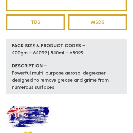
TDS
MSDS
PACK SIZE & PRODUCT CODES –
400gm – 64099 | 840ml – 68099
DESCRIPTION –
Powerful multi-purpose aerosol degreaser
designed to remove grease and grime from
numerous surfaces.