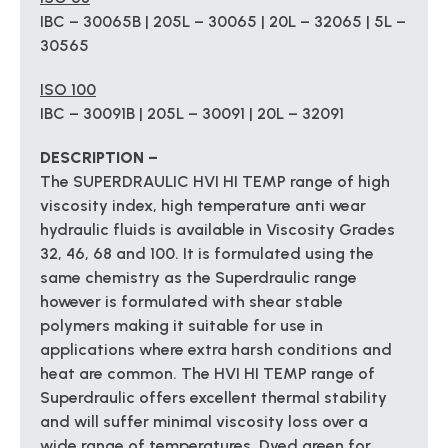
IBC – 30065B | 205L – 30065 | 20L – 32065 | 5L –
30565
ISO 100
IBC – 30091B | 205L – 30091 | 20L – 32091
DESCRIPTION –
The SUPERDRAULIC HVI HI TEMP range of high
viscosity index, high temperature anti wear
hydraulic fluids is available in Viscosity Grades
32, 46, 68 and 100. It is formulated using the
same chemistry as the Superdraulic range
however is formulated with shear stable
polymers making it suitable for use in
applications where extra harsh conditions and
heat are common. The HVI HI TEMP range of
Superdraulic offers excellent thermal stability
and will suffer minimal viscosity loss over a
wide range of temperatures. Dyed green for