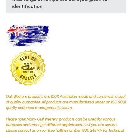
identification.
Gulf Western products are 100% Australian made and come with a seal
of quality guarantee. All products are manufactured under an ISO 9001
quality endorsed management system.
Please note: Many Gulf Western products can be used for various
purposes and amongst different applications, so if you are unsure,
please contact us on our free hotline number 1800 248 919 for technical