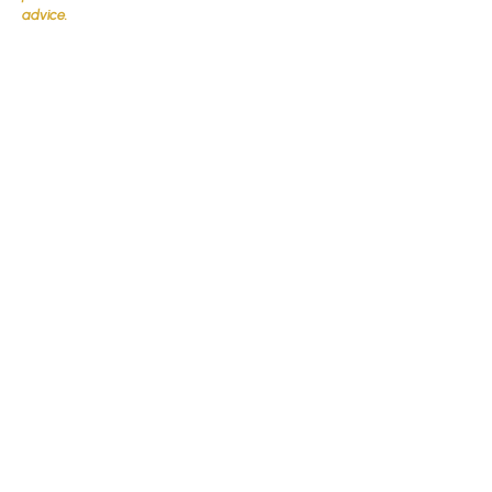
advice.