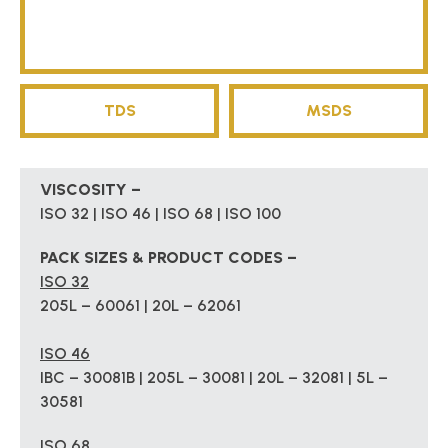
TDS
MSDS
VISCOSITY –
ISO 32 | ISO 46 | ISO 68 | ISO 100
PACK SIZES & PRODUCT CODES –
ISO 32
205L – 60061 | 20L – 62061
ISO 46
IBC – 30081B | 205L – 30081 | 20L – 32081 | 5L –
30581
ISO 68