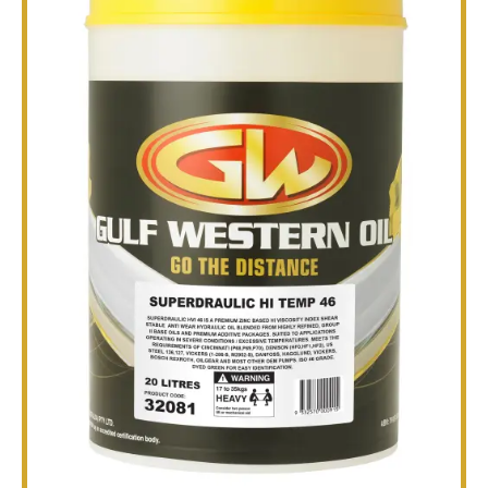
TECHNICAL
BROCHURES
BLOG