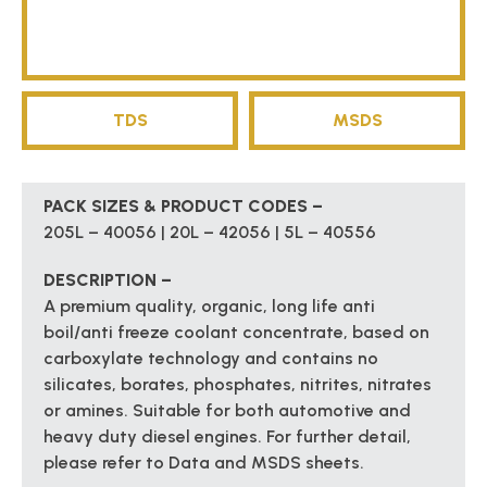
TDS
MSDS
PACK SIZES & PRODUCT CODES –
205L – 40056 | 20L – 42056 | 5L – 40556
DESCRIPTION –
A premium quality, organic, long life anti
boil/anti freeze coolant concentrate, based on
carboxylate technology and contains no
silicates, borates, phosphates, nitrites, nitrates
or amines. Suitable for both automotive and
heavy duty diesel engines. For further detail,
please refer to Data and MSDS sheets.