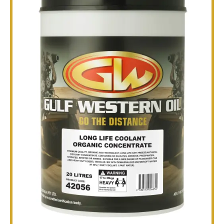
TECHNICAL
BROCHURES
BLOG