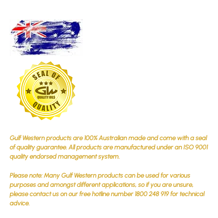
Gulf Western products are 100% Australian made and come with a seal
of quality guarantee. All products are manufactured under an ISO 9001
quality endorsed management system.
Please note: Many Gulf Western products can be used for various
purposes and amongst different applications, so if you are unsure,
please contact us on our free hotline number 1800 248 919 for technical
advice.