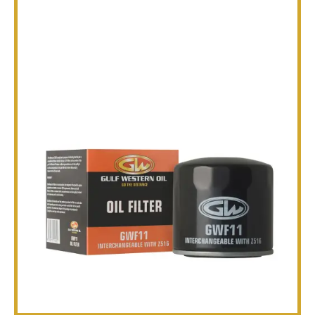
TECHNICAL
BROCHURES
BLOG