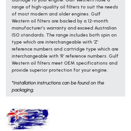
range of high-quality oil filters to suit the needs
of most modern and older engines. Gulf
Western oil filters are backed by a 12-month
manufacturer’s warranty and exceed Australian
ISO standards. The range includes both spin on
type which are interchangeable with ‘Z’
reference numbers and cartridge type which are
interchangeable with ‘R’ reference numbers. Gulf
Western oil filters meet OEM specifications and
provide superior protection for your engine.
*Installation instructions can be found on the
packaging.