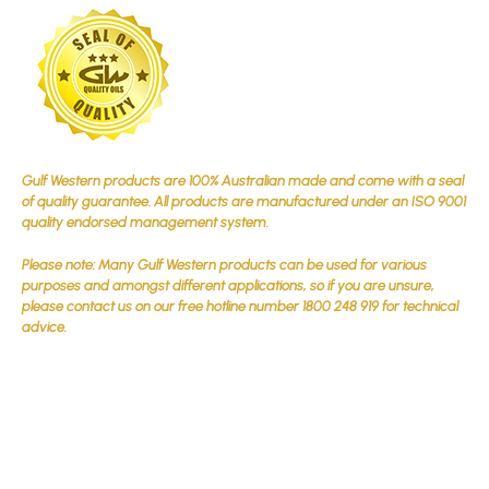
Gulf Western products are 100% Australian made and come with a seal
of quality guarantee. All products are manufactured under an ISO 9001
quality endorsed management system.
Please note: Many Gulf Western products can be used for various
purposes and amongst different applications, so if you are unsure,
please contact us on our free hotline number 1800 248 919 for technical
advice.