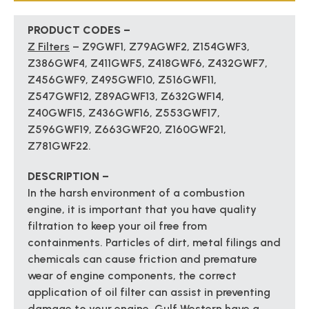
PRODUCT CODES –
Z Filters
– Z9GWF1, Z79AGWF2, Z154GWF3,
Z386GWF4, Z411GWF5, Z418GWF6, Z432GWF7,
Z456GWF9, Z495GWF10, Z516GWF11,
Z547GWF12, Z89AGWF13, Z632GWF14,
Z40GWF15, Z436GWF16, Z553GWF17,
Z596GWF19, Z663GWF20, Z160GWF21,
Z781GWF22.
DESCRIPTION –
In the harsh environment of a combustion
engine, it is important that you have quality
filtration to keep your oil free from
containments. Particles of dirt, metal filings and
chemicals can cause friction and premature
wear of engine components, the correct
application of oil filter can assist in preventing
damage to your engine. Gulf Western have a