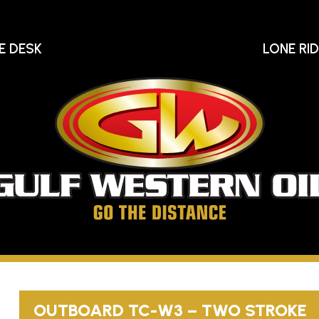
E DESK
LONE RI
Gu
We
Oi
Go
The
Distance
OUTBOARD
TC-W3
– TWO STROKE