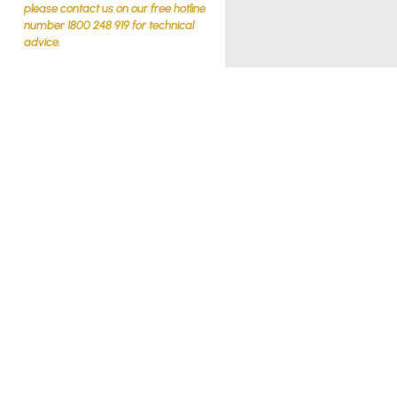
please contact us on our free hotline
number 1800 248 919 for technical
advice.