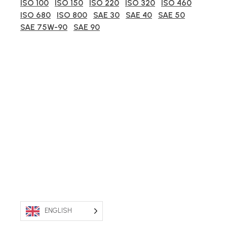
ISO 100
ISO 150
ISO 220
ISO 320
ISO 460
ISO 680
ISO 800
SAE 30
SAE 40
SAE 50
SAE 75W-90
SAE 90
ENGLISH