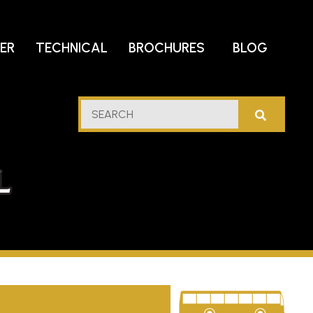
DER
TECHNICAL
BROCHURES
BLOG
lf
SEARCH
stern
l