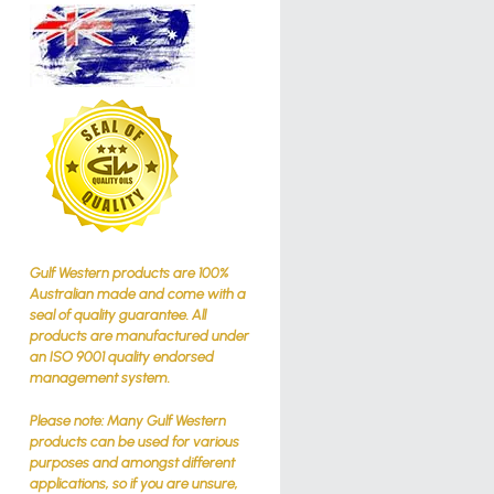
Gulf Western products are 100%
Australian made and come with a
seal of quality guarantee. All
products are manufactured under
an ISO 9001 quality endorsed
management system.
Please note: Many Gulf Western
products can be used for various
purposes and amongst different
applications, so if you are unsure,