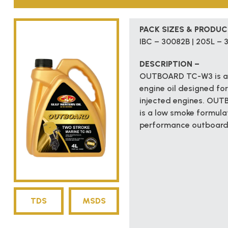
PACK SIZES & PRODU
IBC – 30082B | 205L – 3
DESCRIPTION –
OUTBOARD TC-W3 is an 
engine oil designed for
injected engines. OUT
is a low smoke formula
performance outboard e
TDS
MSDS