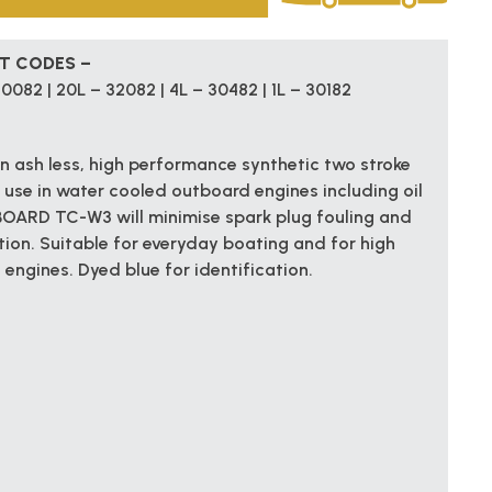
CT CODES –
0082 | 20L – 32082 | 4L – 30482 | 1L – 30182
ash less, high performance synthetic two stroke
 use in water cooled outboard engines including oil
BOARD TC-W3 will minimise spark plug fouling and
tion. Suitable for everyday boating and for high
ngines. Dyed blue for identification.