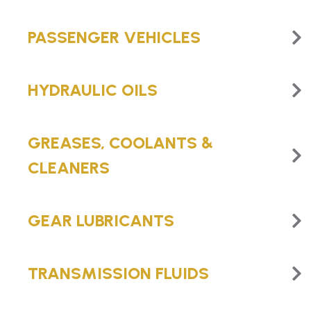
PASSENGER VEHICLES
HYDRAULIC OILS
GREASES, COOLANTS &
CLEANERS
GEAR LUBRICANTS
TRANSMISSION FLUIDS