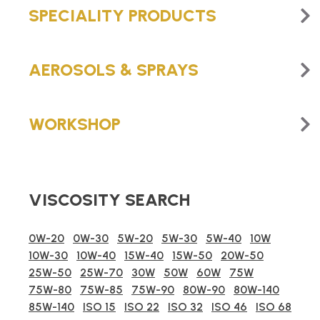
SPECIALITY PRODUCTS
AEROSOLS & SPRAYS
WORKSHOP
VISCOSITY SEARCH
0W-20
0W-30
5W-20
5W-30
5W-40
10W
10W-30
10W-40
15W-40
15W-50
20W-50
25W-50
25W-70
30W
50W
60W
75W
75W-80
75W-85
75W-90
80W-90
80W-140
85W-140
ISO 15
ISO 22
ISO 32
ISO 46
ISO 68