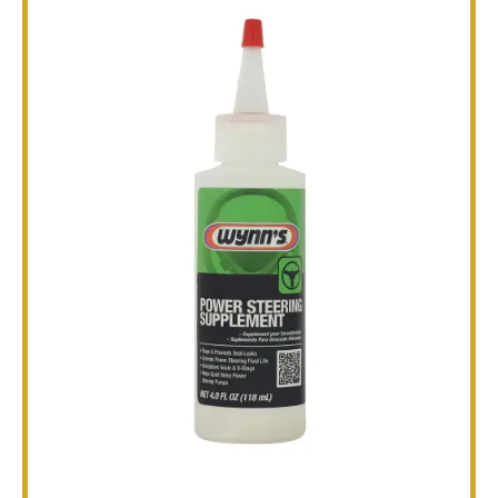
TECHNICAL
BROCHURES
BLOG