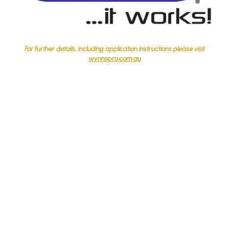
For further details, including application instructions please visit
wynnspro.com.au