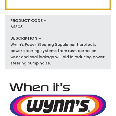
PRODUCT CODE –
64805
DESCRIPTION –
Wynn’s Power Steering Supplement protects
power steering systems from rust, corrosion,
wear and seal leakage will aid in reducing power
steering pump noise.