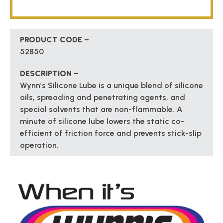
PRODUCT CODE –
52850
DESCRIPTION –
Wynn’s Silicone Lube is a unique blend of silicone
oils, spreading and penetrating agents, and
special solvents that are non-flammable. A
minute of silicone lube lowers the static co-
efficient of friction force and prevents stick-slip
operation.