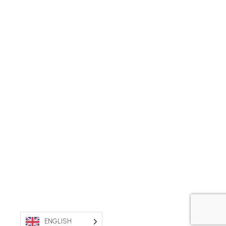
ENGLISH