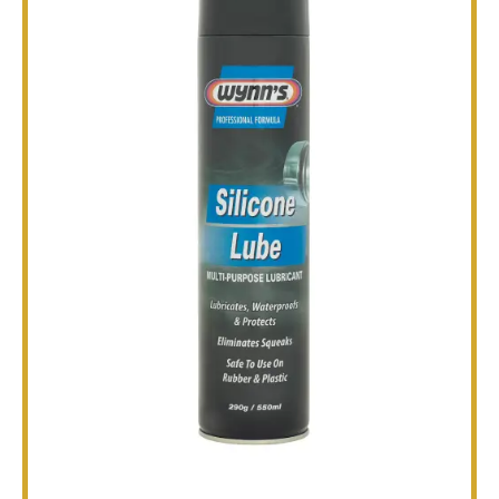
TECHNICAL
BROCHURES
BLOG