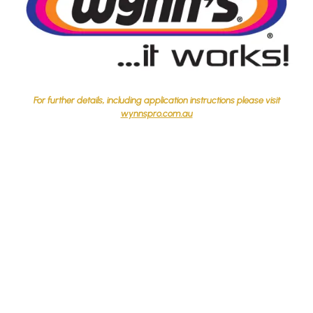
For further details, including application instructions please visit
wynnspro.com.au