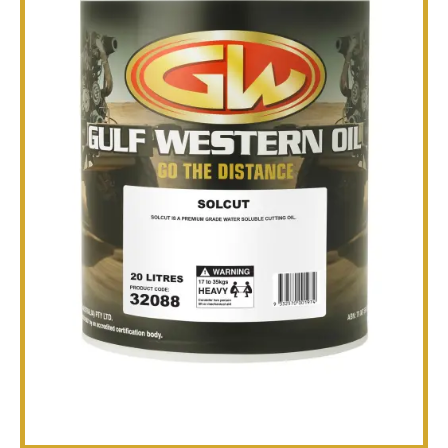
TECHNICAL
BROCHURES
BLOG