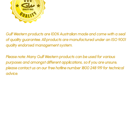
Gulf Western products are 100% Australian made and come with a seal
of quality guarantee. All products are manufactured under an ISO 9001
quality endorsed management system.
Please note: Many Gulf Western products can be used for various
purposes and amongst different applications, so if you are unsure,
please contact us on our free hotline number 1800 248 919 for technical
advice.