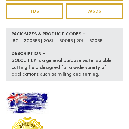
TDS
MSDS
PACK SIZES & PRODUCT CODES –
IBC – 30088B | 205L – 30088 | 20L – 32088
DESCRIPTION –
SOLCUT EP is a general purpose water soluble
cutting fluid designed for a wide variety of
applications such as milling and turning.