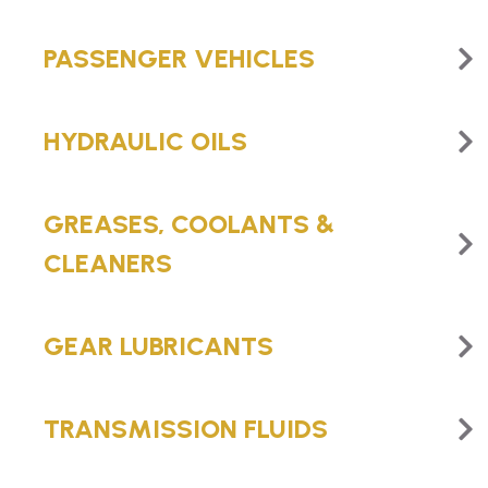
PASSENGER VEHICLES
HYDRAULIC OILS
GREASES, COOLANTS &
CLEANERS
GEAR LUBRICANTS
TRANSMISSION FLUIDS