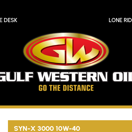
E DESK
LONE RI
Gu
We
Oi
Go
The
Distance
SYN-X
3000
10W-40