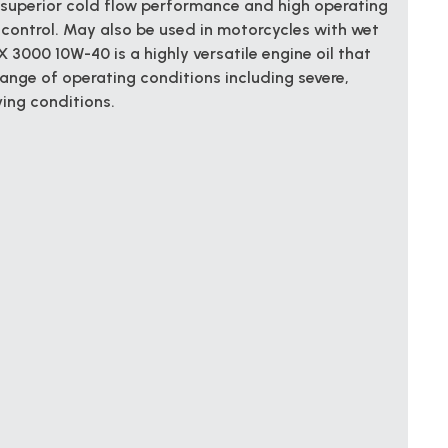
 superior cold flow performance and high operating
control. May also be used in motorcycles with wet
 3000 10W-40 is a highly versatile engine oil that
range of operating conditions including severe,
ing conditions.