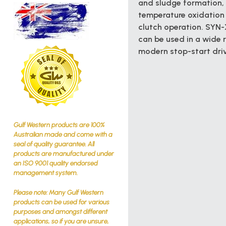
and sludge formation,
temperature oxidation 
clutch operation. SYN-X
can be used in a wide 
modern stop-start driv
Gulf Western products are 100%
Australian made and come with a
seal of quality guarantee. All
products are manufactured under
an ISO 9001 quality endorsed
management system.
Please note: Many Gulf Western
products can be used for various
purposes and amongst different
applications, so if you are unsure,