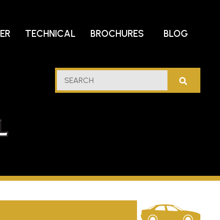
DER
TECHNICAL
BROCHURES
BLOG
lf
SEARCH
stern
l