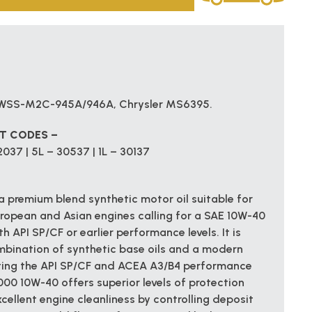
d WSS-M2C-945A/946A, Chrysler MS6395.
CT CODES –
037 | 5L – 30537 | 1L – 30137
 premium blend synthetic motor oil suitable for
uropean and Asian engines calling for a SAE 10W-40
h API SP/CF or earlier performance levels. It is
mbination of synthetic base oils and a modern
ing the API SP/CF and ACEA A3/B4 performance
00 10W-40 offers superior levels of protection
cellent engine cleanliness by controlling deposit