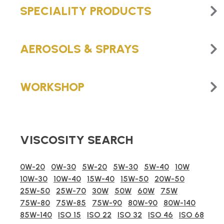
SPECIALITY PRODUCTS
AEROSOLS & SPRAYS
WORKSHOP
VISCOSITY SEARCH
0W-20
0W-30
5W-20
5W-30
5W-40
10W
10W-30
10W-40
15W-40
15W-50
20W-50
25W-50
25W-70
30W
50W
60W
75W
75W-80
75W-85
75W-90
80W-90
80W-140
85W-140
ISO 15
ISO 22
ISO 32
ISO 46
ISO 68