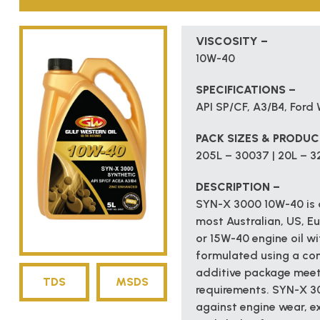
VISCOSITY –
10W-40
SPECIFICATIONS –
API SP/CF, A3/B4, For
PACK SIZES & PRODU
205L – 30037 | 20L – 32
DESCRIPTION –
SYN-X 3000 10W-40 is a
most Australian, US, E
or 15W-40 engine oil wit
formulated using a co
additive package meet
TDS
MSDS
requirements. SYN-X 30
against engine wear, ex