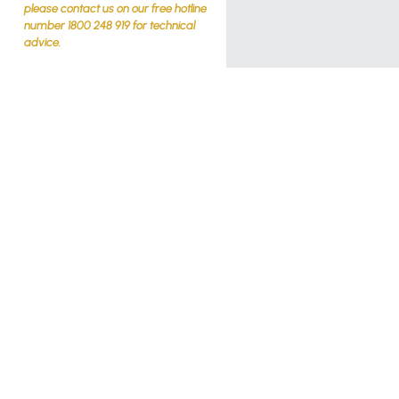
please contact us on our free hotline
number 1800 248 919 for technical
advice.