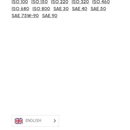
ISO 100
ISO 150
ISO 220
ISO 320
ISO 460
ISO 680
ISO 800
SAE 30
SAE 40
SAE 50
SAE 75W-90
SAE 90
ENGLISH