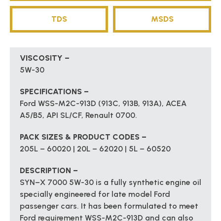
TDS
MSDS
VISCOSITY –
5W-30
SPECIFICATIONS –
Ford WSS-M2C-913D (913C, 913B, 913A), ACEA
A5/B5, API SL/CF, Renault 0700.
PACK SIZES & PRODUCT CODES –
205L – 60020 | 20L – 62020 | 5L – 60520
DESCRIPTION –
SYN–X 7000 5W-30 is a fully synthetic engine oil
specially engineered for late model Ford
passenger cars. It has been formulated to meet
Ford requirement WSS-M2C-913D and can also