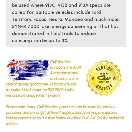
be used where 913C, 913B and 913A specs are
called for. Suitable vehicles include Ford
Territory, Focus, Fiesta, Mondeo and much more.
SYN-X 7000 is an energy conserving oil that has
demonstrated in field trials to reduce
consumption by up to 3%.
Gulf Western
products are 100%
Australian made
and come with a
seal of quality guarantee. All products are
manufactured under an ISO 9001 quality
endorsed management system.
Please note: Many Gulf Western products can be used for various
purposes and amongst different applications, so if you are unsure,
please contact us on our free hotline number 1800 248 919 for technical
advice.