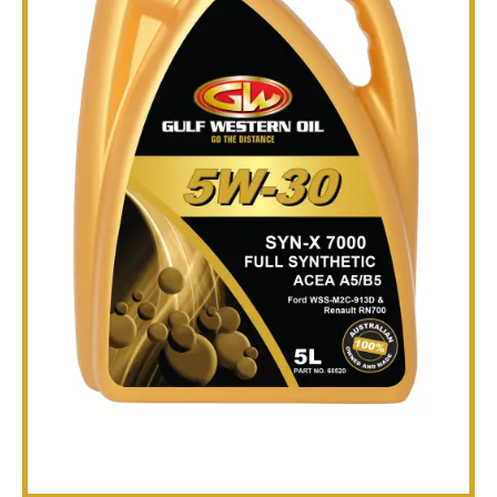
TECHNICAL
BROCHURES
BLOG