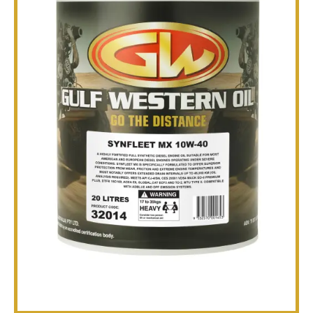
TECHNICAL
BROCHURES
BLOG