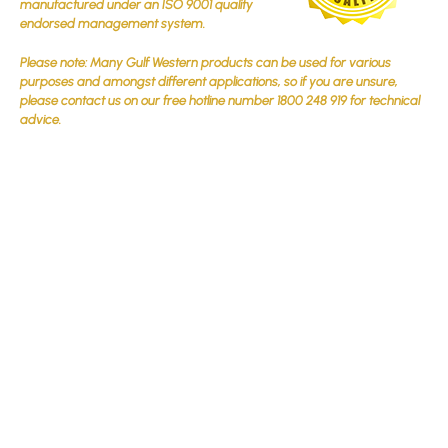
manufactured under an ISO 9001 quality
endorsed management system.
Please note: Many Gulf Western products can be used for various
purposes and amongst different applications, so if you are unsure,
please contact us on our free hotline number 1800 248 919 for technical
advice.