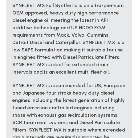
SYNFLEET MX Full Synthetic is an ultra-premium,
OEM approved, heavy duty high performance
diesel engine oil meeting the latest in API
additive technology and US HDDO EOM
requirements from Mack, Volvo, Cummins,
Detroit Diesel and Caterpillar. SYNFLEET MX is a
low SAPS formulation making it suitable for use
in engines fitted with Diesel Particulate Filters.
SYNFLEET MX is ideal for extended drain
intervals and is an excellent multi fleet oil.
SYNFLEET MX is recommended for US, European
and Japanese four stroke heavy duty diesel
engines including the latest generation of highly
tuned emission controlled engines including
those with exhaust gas recirculation systems,
SCR treatment systems and Diesel Particulate
Filters. SYNFLEET MX is suitable where extended
drain intervals are required (supported by