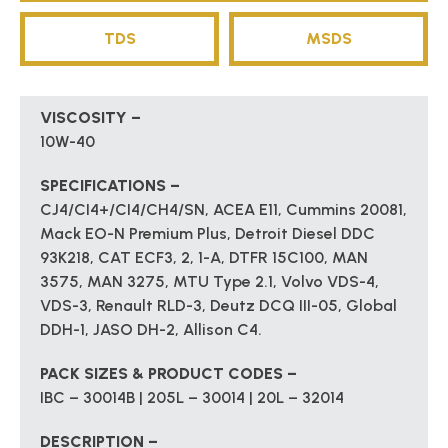
TDS
MSDS
VISCOSITY –
10W-40
SPECIFICATIONS –
CJ4/CI4+/CI4/CH4/SN, ACEA E11, Cummins 20081,
Mack EO-N Premium Plus, Detroit Diesel DDC
93K218, CAT ECF3, 2, 1-A, DTFR 15C100, MAN
3575, MAN 3275, MTU Type 2.1, Volvo VDS-4,
VDS-3, Renault RLD-3, Deutz DCQ III-05, Global
DDH-1, JASO DH-2, Allison C4.
PACK SIZES & PRODUCT CODES –
IBC – 30014B | 205L – 30014 | 20L – 32014
DESCRIPTION –