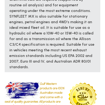
routine oil analysis) and for equipment
operating under the most extreme conditions.
SYNFLEET MX is also suitable for stationary
engines, petrol engines and 4WD’s making it an
ideal mixed fleet oil. It is suitable for use as a
hydraulic oil where a 10W-40 or 15W-40 is called
for and as a transmission oil where the Allison
C3/C4 specification is required. Suitable for use
in vehicles meeting the most recent exhaust
emission standards including US EPA 2002 and
2007, Euro III and IV, and Australian ADR 80/01
standards.
Gulf Western
products are 100%
Australian made
and come with a
seal of quality guarantee. All products are